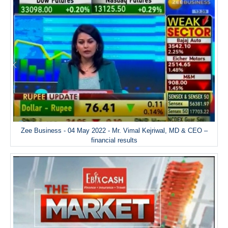
Zee Business - 04 May 2022 - Mr. Vimal Kejriwal, MD & CEO –
financial results