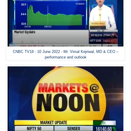
CNBC TV18 - 10 June 2022 - Mr. Vimal Kejriwal, MD & CEO –
performance and outlook