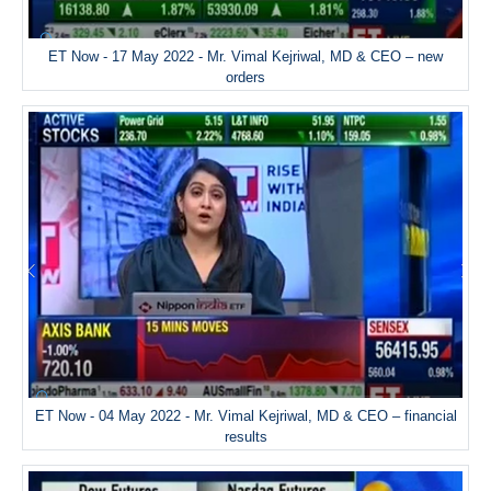
ET Now - 17 May 2022 - Mr. Vimal Kejriwal, MD & CEO – new
orders
ET Now - 04 May 2022 - Mr. Vimal Kejriwal, MD & CEO – financial
results