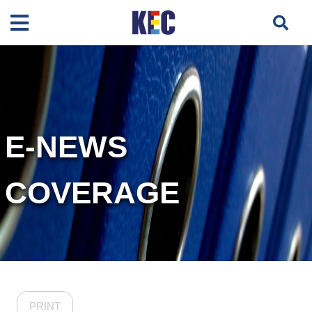
E-NEWS
COVERAGE
PRINT