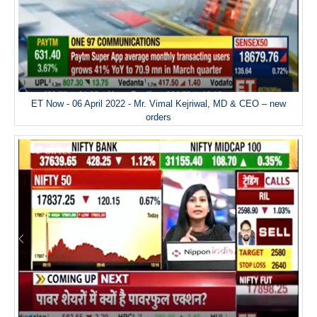
ET Now - 06 April 2022 - Mr. Vimal Kejriwal, MD & CEO – new
orders