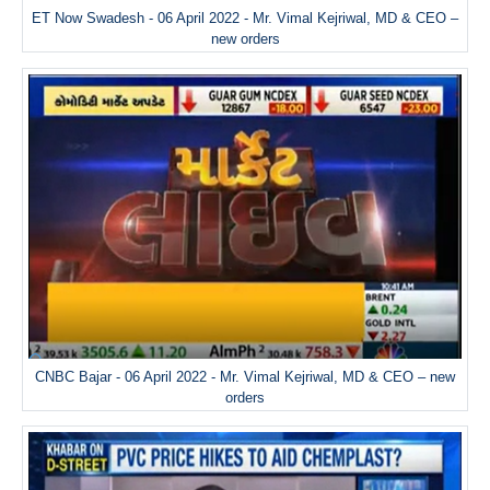
ET Now Swadesh - 06 April 2022 - Mr. Vimal Kejriwal, MD & CEO –
new orders
CNBC Bajar - 06 April 2022 - Mr. Vimal Kejriwal, MD & CEO – new
orders