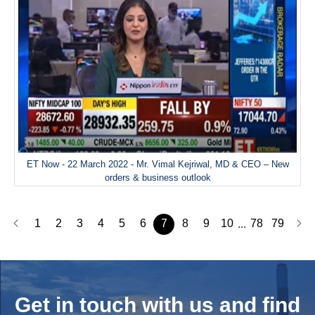
ET Now - 22 March 2022 - Mr. Vimal Kejriwal, MD & CEO – New
orders & business outlook
1
2
3
4
5
6
7
8
9
10
78
79
...
Get in touch with us and
find