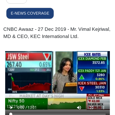
E-NEWS COVERAGE
CNBC Awaaz - 27 Dec 2019 - Mr. Vimal Kejriwal,
MD & CEO, KEC International Ltd.