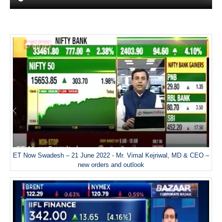
ET Now Swadesh – 21 June 2022 - Mr. Vimal Kejriwal, MD & CEO –
new orders and outlook