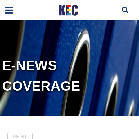
E-NEWS
COVERAGE
PRINT