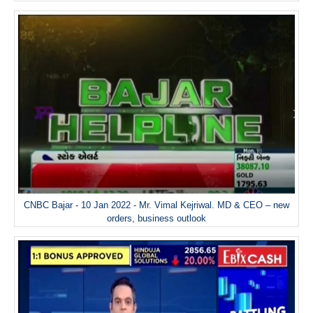
CNBC Bajar - 10 Jan 2022 - Mr. Vimal Kejriwal. MD & CEO – new
orders, business outlook