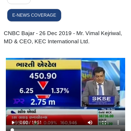
E-NEWS COVERAGE
CNBC Bajar - 26 Dec 2019 - Mr. Vimal Kejriwal,
MD & CEO, KEC International Ltd.