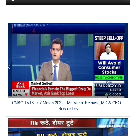
CNBC TV18 - 07 March 2022 - Mr. Vimal Kejriwal, MD & CEO –
New orders