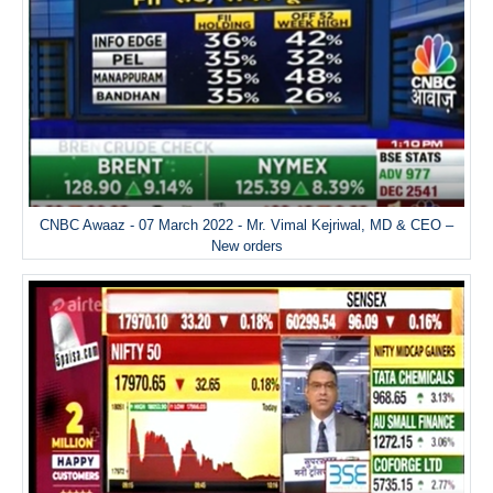
CNBC Awaaz - 07 March 2022 - Mr. Vimal Kejriwal, MD & CEO –
New orders