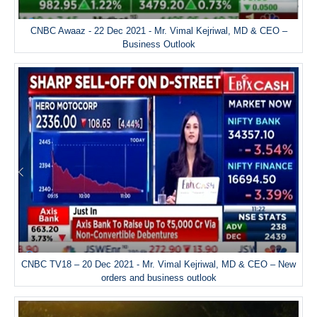
CNBC Awaaz - 22 Dec 2021 - Mr. Vimal Kejriwal, MD & CEO –
Business Outlook
CNBC TV18 – 20 Dec 2021 - Mr. Vimal Kejriwal, MD & CEO – New
orders and business outlook