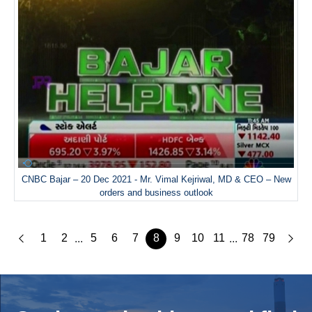
CNBC Bajar – 20 Dec 2021 - Mr. Vimal Kejriwal, MD & CEO – New
orders and business outlook
1
2
5
6
7
8
9
10
11
78
79
...
...