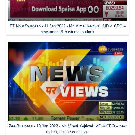
ET Now Swadesh - 11 Jan 2022 - Mr. Vimal Kejriwal, MD & CEO –
new orders & business outlook
Zee Business - 10 Jan 2022 - Mr. Vimal Kejriwal. MD & CEO – new
orders, business outlook