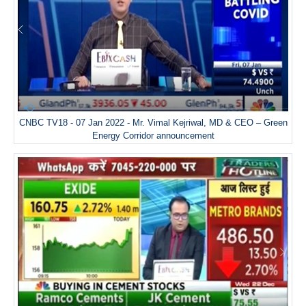
CNBC TV18 - 07 Jan 2022 - Mr. Vimal Kejriwal, MD & CEO – Green
Energy Corridor announcement