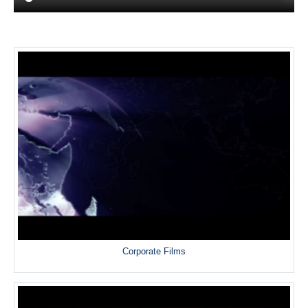
Corporate Films