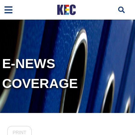
E-NEWS
COVERAGE
PRINT