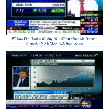
ET Now First Trades 02 May 2014 07min 46sec Mr. Ramesh
Chandak - MD & CEO, KEC International