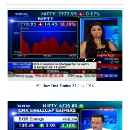
ET Now First Trades 31 July 2014