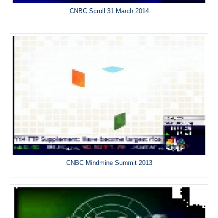
CNBC Scroll 31 March 2014
CNBC Mindmine Summit 2013