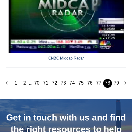
CNBC Midcap Radar
1
2
70
71
72
73
74
75
76
77
78
79
...
Get in touch with us and
find
the right resources to help