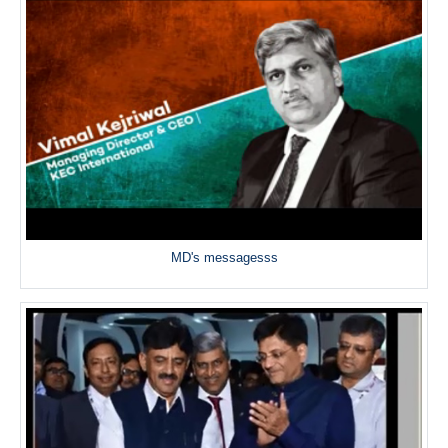
MD's messagesss