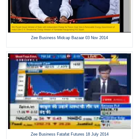
Zee Business Midcap Bazaar 03 Nov 2014
Zee Business Fatafat Futures 18 July 2014