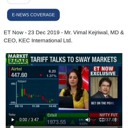
E-NEWS COVERAGE
ET Now - 23 Dec 2019 - Mr. Vimal Kejriwal, MD &
CEO, KEC International Ltd.