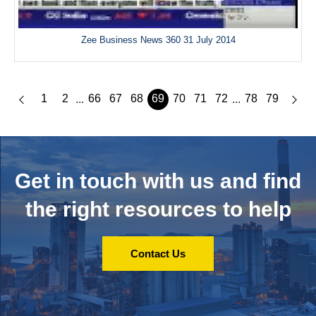
Zee Business News 360 31 July 2014
1
2
66
67
68
69
70
71
72
78
79
...
...
Get in touch with us and
find
the right resources to help
Contact Us