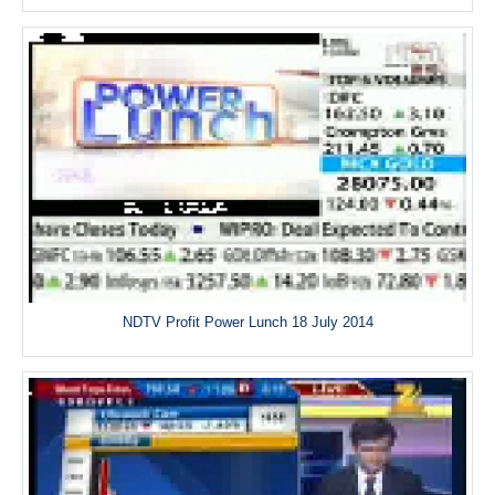
NDTV Profit Power Lunch 18 July 2014