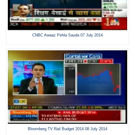
CNBC Awaaz Pehla Sauda 07 July 2014
Bloomberg TV Rail Budget 2014 08 July 2014