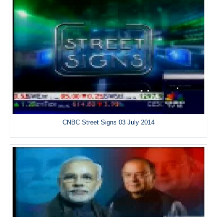
CNBC Street Signs 03 July 2014