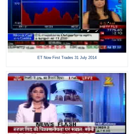
ET Now First Trades 31 July 2014