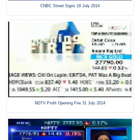
CNBC Street Signs 18 July 2014
NDTV Profit Opening Fire 31 July 2014