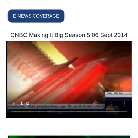
E-NEWS COVERAGE
CNBC Making It Big Season 5 06 Sept 2014