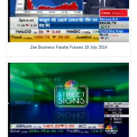
Zee Business Fatafat Futures 18 July 2014