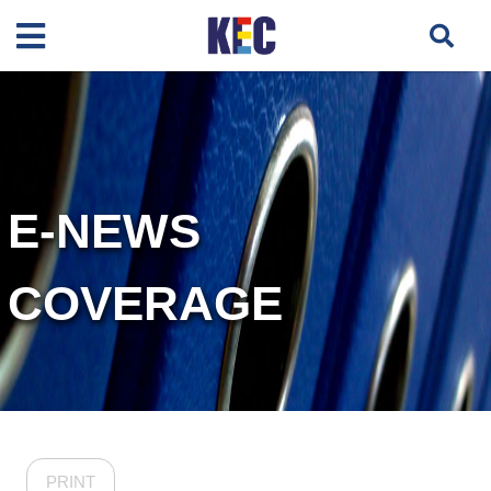
E-NEWS
COVERAGE
PRINT