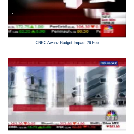
CNBC Awaaz Budget Impact 26 Feb