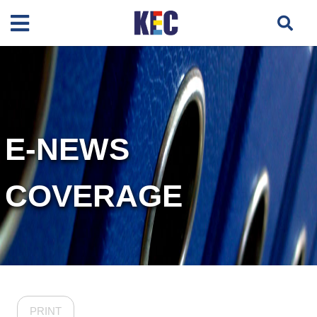
E-NEWS
COVERAGE
PRINT