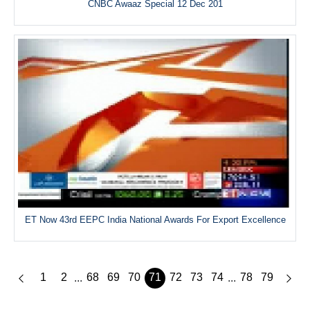
CNBC Awaaz Special 12 Dec 201
ET Now 43rd EEPC India National Awards For Export Excellence
1
2
68
69
70
71
72
73
74
78
79
...
...