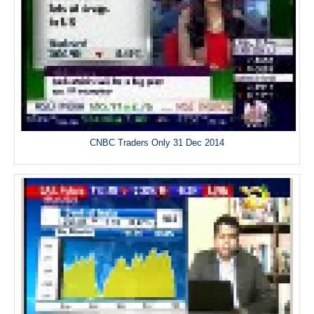
CNBC Traders Only 31 Dec 2014