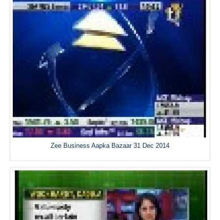
Zee Business Aapka Bazaar 31 Dec 2014