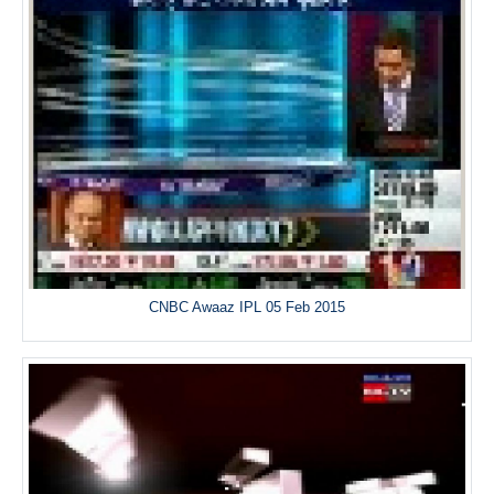
CNBC Awaaz IPL 05 Feb 2015