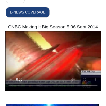
E-NEWS COVERAGE
CNBC Making It Big Season 5 06 Sept 2014