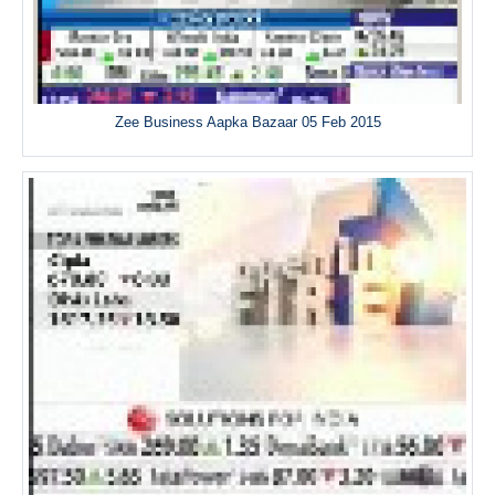
Zee Business Aapka Bazaar 05 Feb 2015