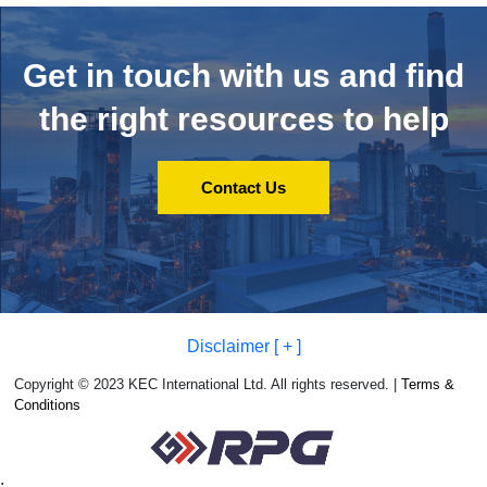
Get in touch with us and
find
the right resources to help
Contact Us
Disclaimer [ + ]
Copyright © 2023 KEC International Ltd. All rights reserved. |
Terms &
Conditions
;