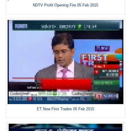
NDTV Profit Opening Fire 05 Feb 2015
ET Now First Trades 05 Feb 2015