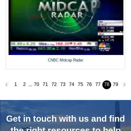
CNBC Midcap Radar
1
2
70
71
72
73
74
75
76
77
78
79
...
Get in touch with us and
find
the right resources to help