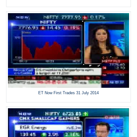
ET Now First Trades 31 July 2014