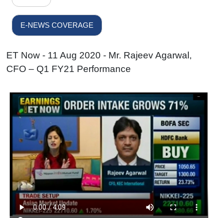
E-NEWS COVERAGE
ET Now - 11 Aug 2020 - Mr. Rajeev Agarwal,
CFO – Q1 FY21 Performance