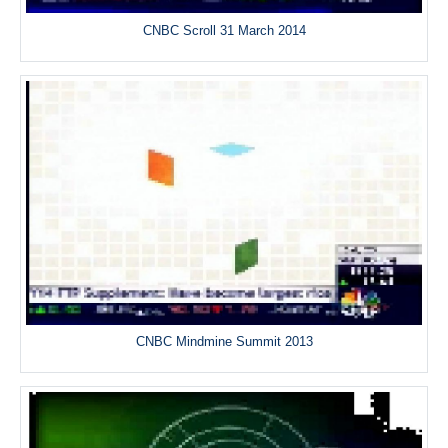
CNBC Scroll 31 March 2014
CNBC Mindmine Summit 2013