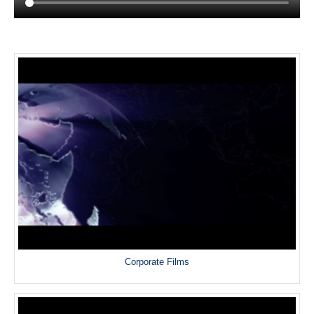
Corporate Films