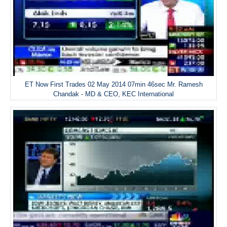
ET Now First Trades 02 May 2014 07min 46sec Mr. Ramesh
Chandak - MD & CEO, KEC International