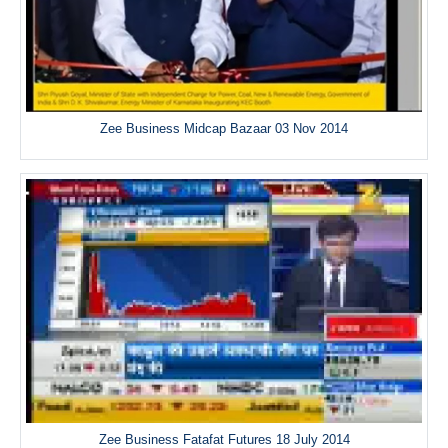
Zee Business Midcap Bazaar 03 Nov 2014
Zee Business Fatafat Futures 18 July 2014