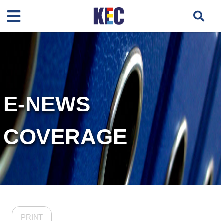
E-NEWS
COVERAGE
PRINT