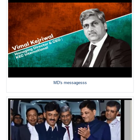
MD's messagesss