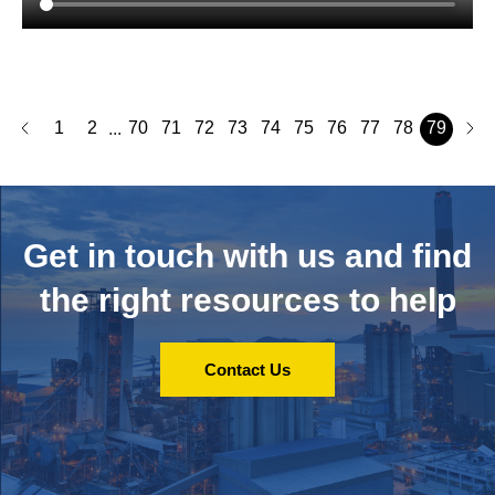
1
2
70
71
72
73
74
75
76
77
78
79
...
Get in touch with us and
find
the right resources to help
Contact Us