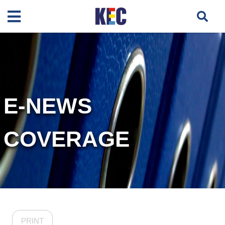
E-NEWS
COVERAGE
PRINT