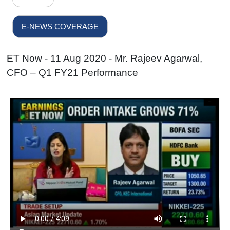
E-NEWS COVERAGE
ET Now - 11 Aug 2020 - Mr. Rajeev Agarwal,
CFO – Q1 FY21 Performance