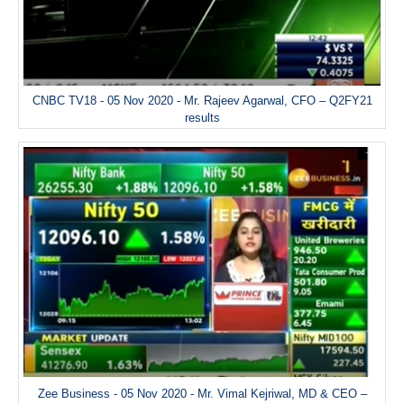
CNBC TV18 - 05 Nov 2020 - Mr. Rajeev Agarwal, CFO – Q2FY21
results
Zee Business - 05 Nov 2020 - Mr. Vimal Kejriwal, MD & CEO –