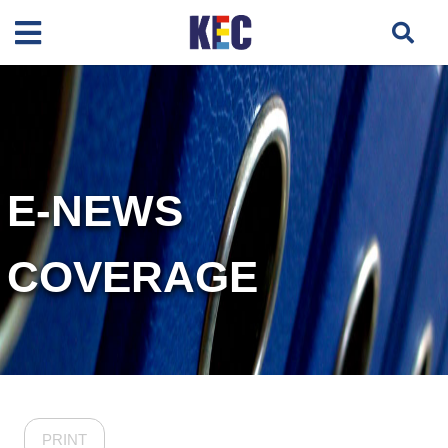
E-NEWS
COVERAGE
PRINT