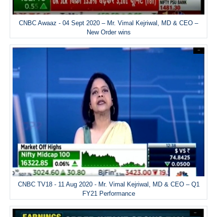
CNBC Awaaz - 04 Sept 2020 – Mr. Vimal Kejriwal, MD & CEO –
New Order wins
CNBC TV18 - 11 Aug 2020 - Mr. Vimal Kejriwal, MD & CEO – Q1
FY21 Performance