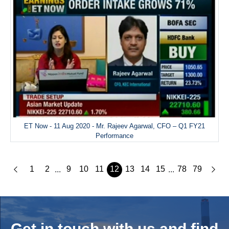
ET Now - 11 Aug 2020 - Mr. Rajeev Agarwal, CFO – Q1 FY21
Performance
1
2
9
10
11
12
13
14
15
78
79
...
...
Get in touch with us and
find