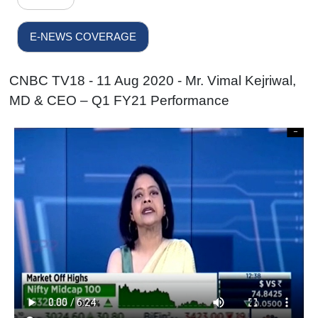
E-NEWS COVERAGE
CNBC TV18 - 11 Aug 2020 - Mr. Vimal Kejriwal,
MD & CEO – Q1 FY21 Performance