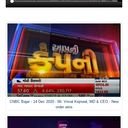
CNBC Bajar - 14 Dec 2020 - Mr. Vimal Kejriwal, MD & CEO - New
order wins