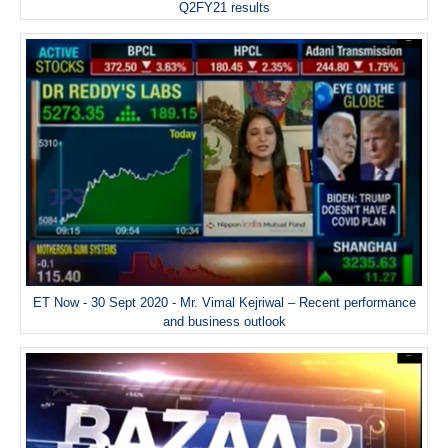
Q2FY21 results
ET Now - 30 Sept 2020 - Mr. Vimal Kejriwal – Recent performance
and business outlook