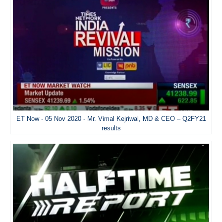
ET Now - 05 Nov 2020 - Mr. Vimal Kejriwal, MD & CEO – Q2FY21
results