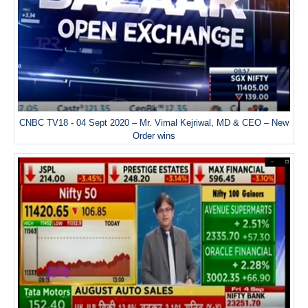
CNBC TV18 - 04 Sept 2020 – Mr. Vimal Kejriwal, MD & CEO – New
Order wins