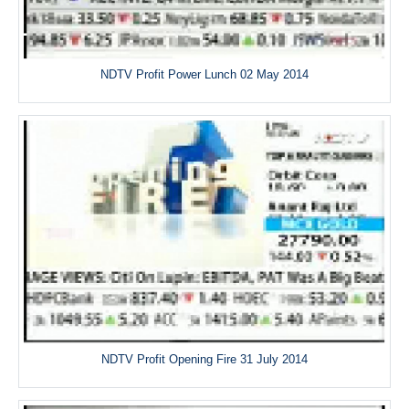
NDTV Profit Power Lunch 02 May 2014
NDTV Profit Opening Fire 31 July 2014