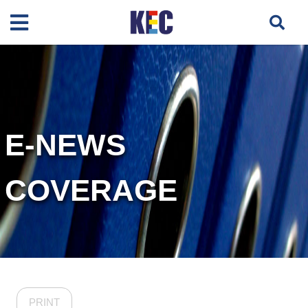
E-NEWS
COVERAGE
PRINT