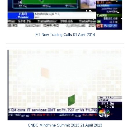
ET Now Trading Calls 01 April 2014
CNBC Mindmine Summit 2013 21 April 2013