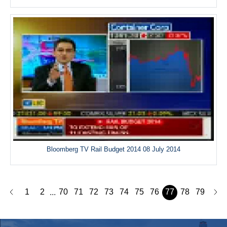
Bloomberg TV Rail Budget 2014 08 July 2014
1
2
70
71
72
73
74
75
76
77
78
79
...