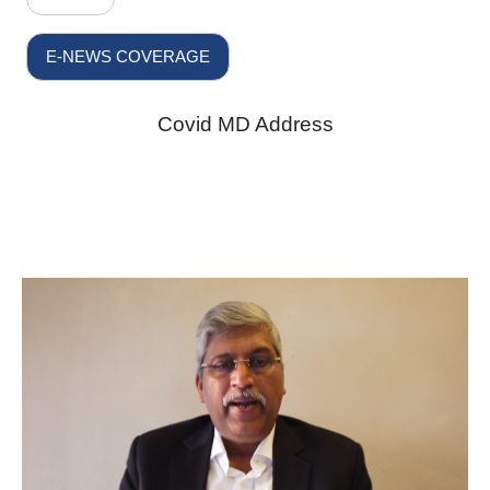
E-NEWS COVERAGE
Covid MD Address