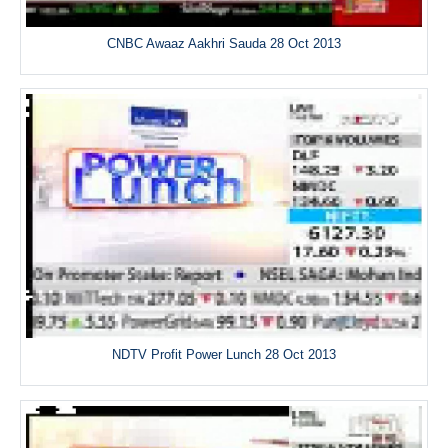
CNBC Awaaz Aakhri Sauda 28 Oct 2013
NDTV Profit Power Lunch 28 Oct 2013