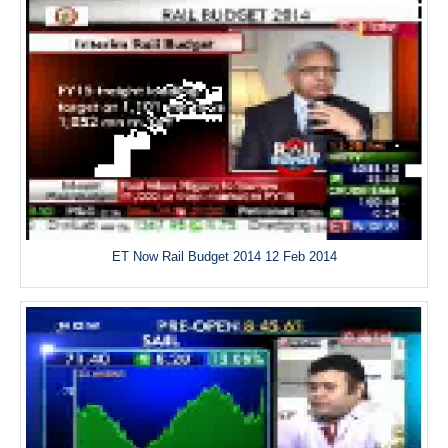
ET Now Rail Budget 2014 12 Feb 2014