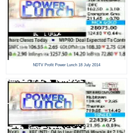
NDTV Profit Power Lunch 18 July 2014