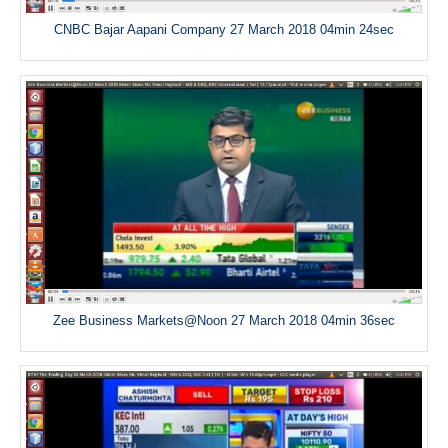
CNBC Bajar Aapani Company 27 March 2018 04min 24sec
Zee Business Markets@Noon 27 March 2018 04min 36sec