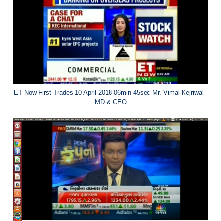
ET Now First Trades 10 April 2018 06min 45sec Mr. Vimal Kejriwal -
MD & CEO