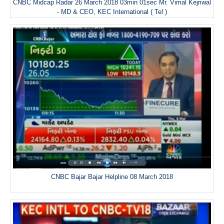
CNBC Midcap Radar 26 March 2018 03min 01sec Mr. Vimal Kejriwal
- MD & CEO, KEC International ( Tel )
CNBC Bajar Bajar Helpline 08 March 2018