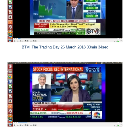
BTVI The Trading Day 26 March 2018 03min 34sec