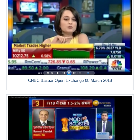
CNBC Bazaar Open Exchange 08 March 2018