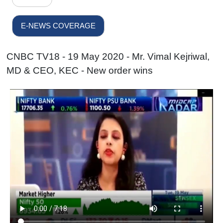
E-NEWS COVERAGE
CNBC TV18 - 19 May 2020 - Mr. Vimal Kejriwal,
MD & CEO, KEC - New order wins