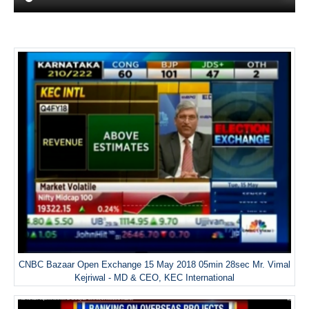
CNBC Bazaar Open Exchange 15 May 2018 05min 28sec Mr. Vimal
Kejriwal - MD & CEO, KEC International