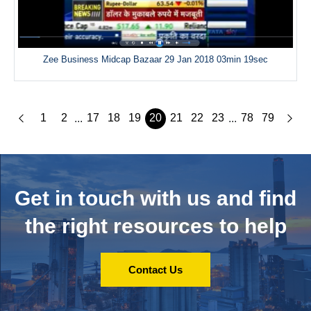
Zee Business Midcap Bazaar 29 Jan 2018 03min 19sec
1
2
17
18
19
20
21
22
23
78
79
...
...
Get in touch with us and
find
the right resources to help
Contact Us