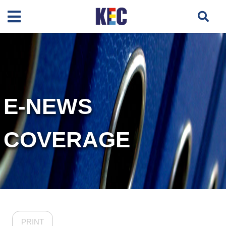
E-NEWS
COVERAGE
PRINT