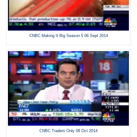
CNBC Making It Big Season 5 06 Sept 2014
CNBC Traders Only 08 Oct 2014