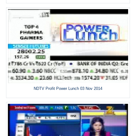
NDTV Profit Power Lunch 03 Nov 2014