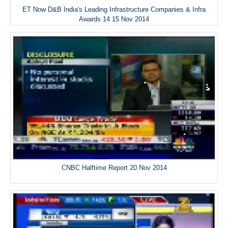
ET Now D&B India's Leading Infrastructure Companies & Infra
Awards 14 15 Nov 2014
CNBC Halftime Report 20 Nov 2014