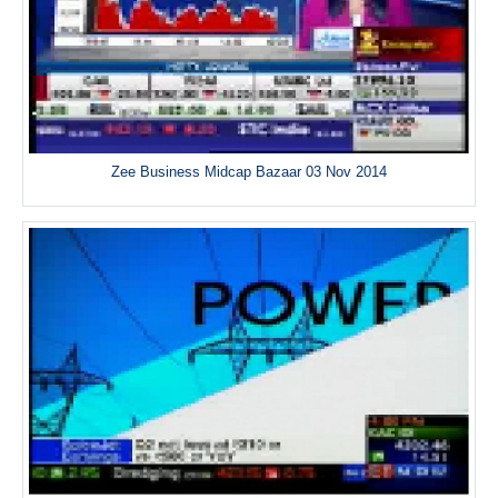
Zee Business Midcap Bazaar 03 Nov 2014