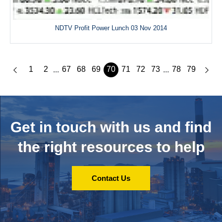
NDTV Profit Power Lunch 03 Nov 2014
1
2
67
68
69
70
71
72
73
78
79
...
...
Get in touch with us and
find
the right resources to help
Contact Us