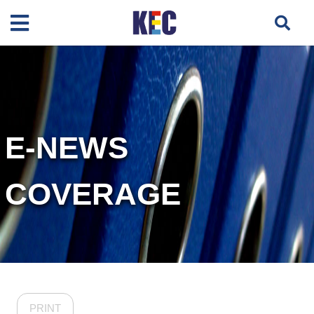
E-NEWS
COVERAGE
PRINT