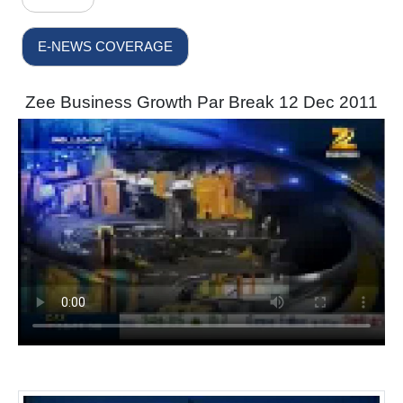
E-NEWS COVERAGE
Zee Business Growth Par Break 12 Dec 2011