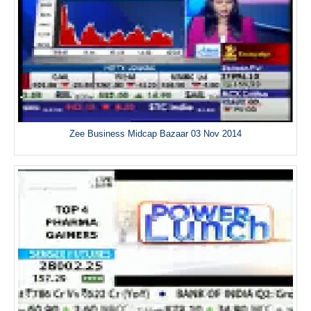
Zee Business Midcap Bazaar 03 Nov 2014