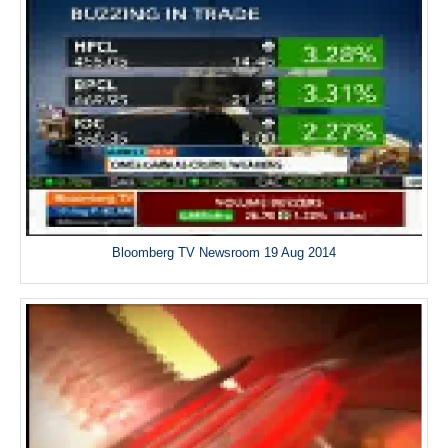
Bloomberg TV Newsroom 19 Aug 2014