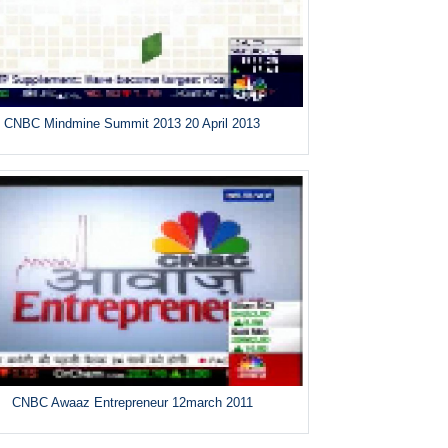
CNBC Mindmine Summit 2013 20 April 2013
CNBC Awaaz Entrepreneur 12march 2011