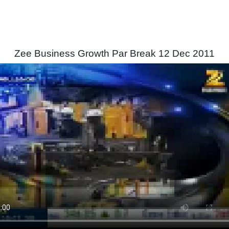
Zee Business Growth Par Break 12 Dec 2011