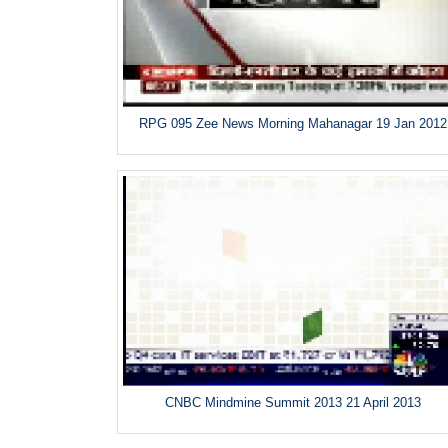
RPG 095 Zee News Morning Mahanagar 19 Jan 2012
CNBC Mindmine Summit 2013 21 April 2013