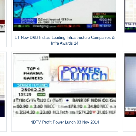
ET Now D&B India's Leading Infrastructure Companies &
Infra Awards 14
NDTV Profit Power Lunch 03 Nov 2014