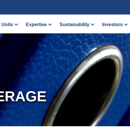
 Units
Expertise
Sustainability
Investors
ERAGE