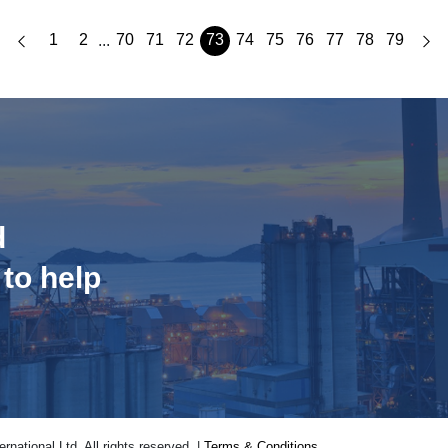
1
2
70
71
72
73
74
75
76
77
78
79
...
d
 to help
national Ltd. All rights reserved. |
Terms & Conditions