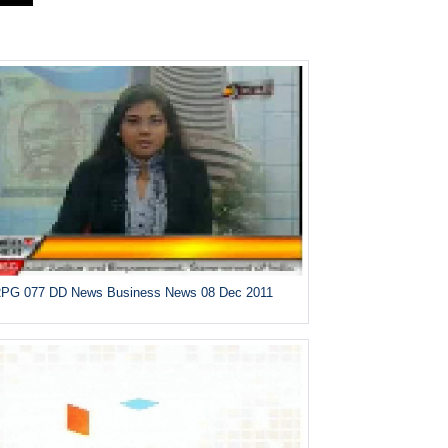
PG 077 DD News Business News 08 Dec 2011