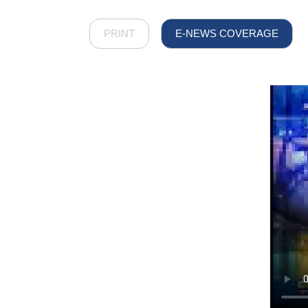
PRINT
E-NEWS COVERAGE