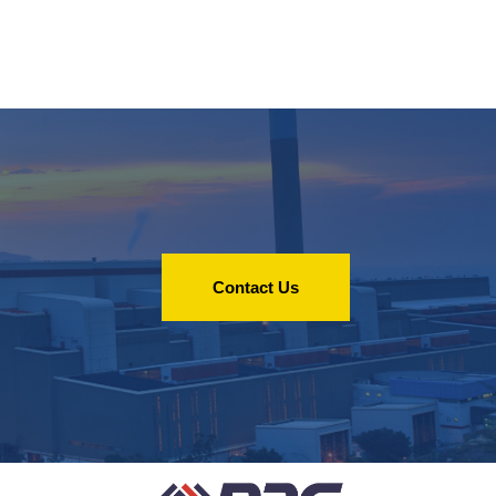
Contact Us