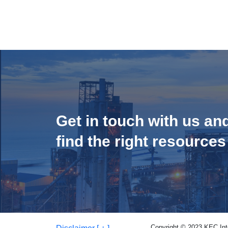
Get in touch with us an
find the right resources
Copyright © 2023 KEC Inter