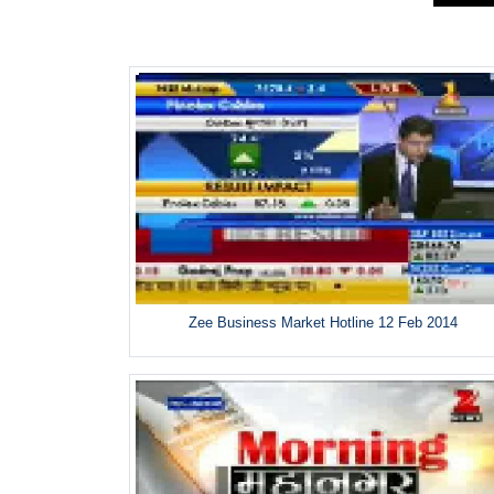
Zee Business Market Hotline 12 Feb 2014