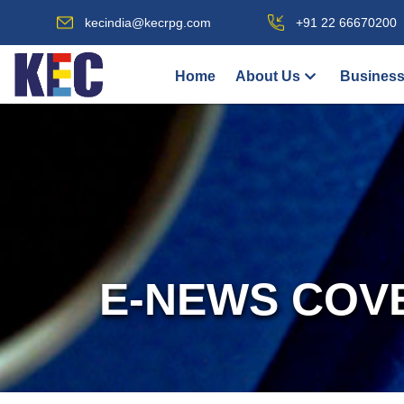
kecindia@kecrpg.com
+91 22 66670200
Home
About Us
Business
E-NEWS COV