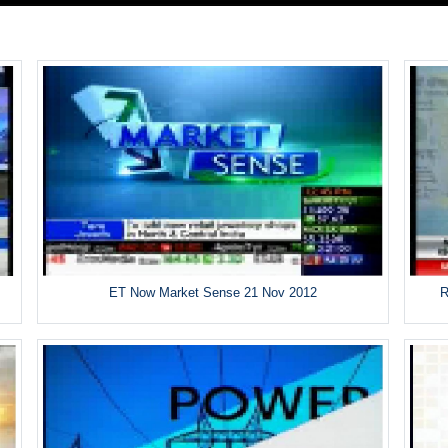
ET Now Market Sense 21 Nov 2012
R