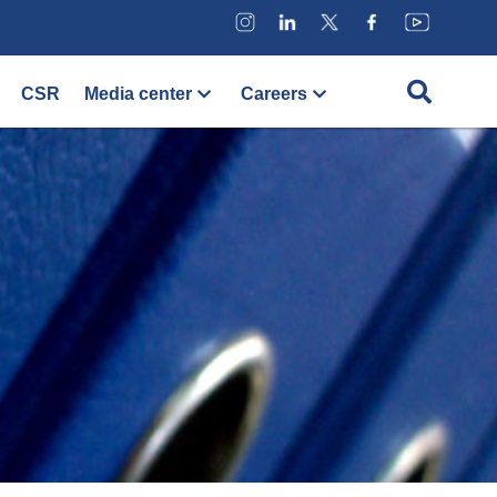
CSR
Media center
Careers