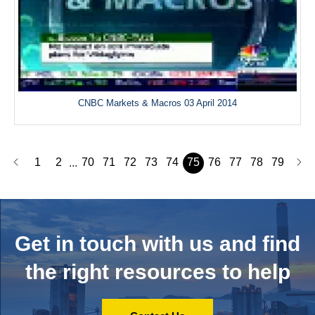
CNBC Markets & Macros 03 April 2014
1
2
70
71
72
73
74
75
76
77
78
79
...
Get in touch with us and
find
the right resources to help