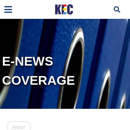
E-NEWS
COVERAGE
PRINT