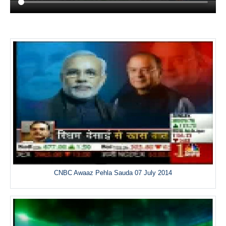
CNBC Awaaz Pehla Sauda 07 July 2014