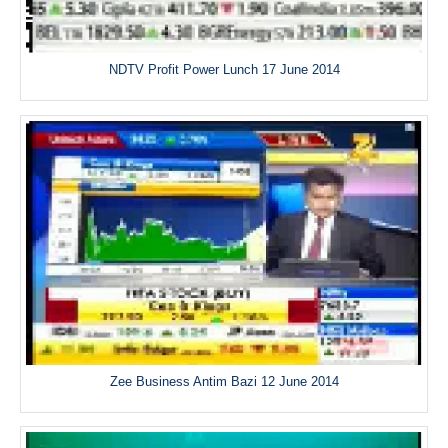
NDTV Profit Power Lunch 17 June 2014
Zee Business Antim Bazi 12 June 2014