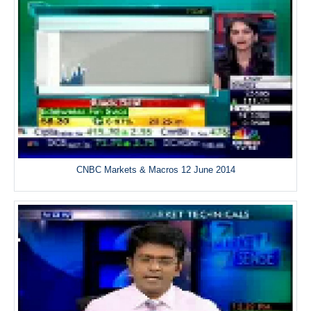
CNBC Markets & Macros 12 June 2014