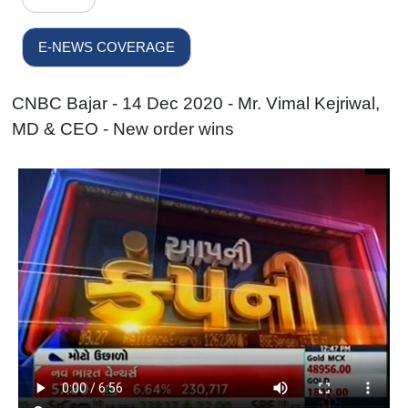
E-NEWS COVERAGE
CNBC Bajar - 14 Dec 2020 - Mr. Vimal Kejriwal,
MD & CEO - New order wins