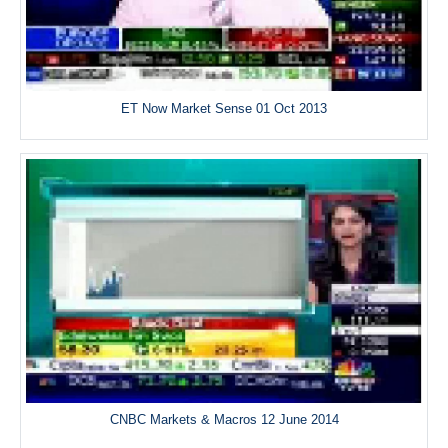
ET Now Market Sense 01 Oct 2013
CNBC Markets & Macros 12 June 2014