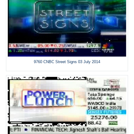
9760 CNBC Street Signs 03 July 2014