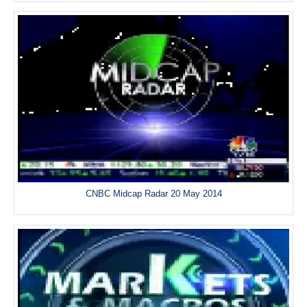
CNBC Midcap Radar 20 May 2014