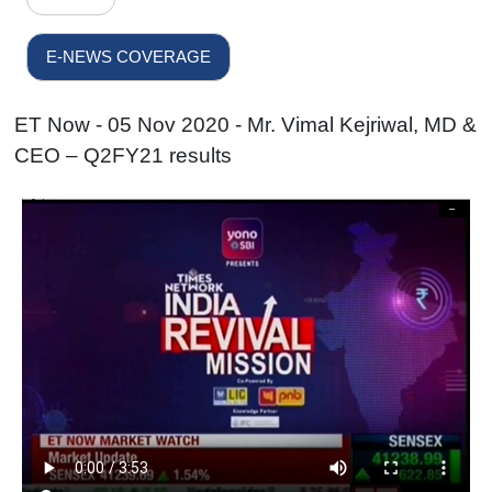
E-NEWS COVERAGE
ET Now - 05 Nov 2020 - Mr. Vimal Kejriwal, MD &
CEO – Q2FY21 results