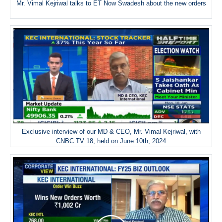
Mr. Vimal Kejriwal talks to ET Now Swadesh about the new orders
Exclusive interview of our MD & CEO, Mr. Vimal Kejriwal, with
CNBC TV 18, held on June 10th, 2024