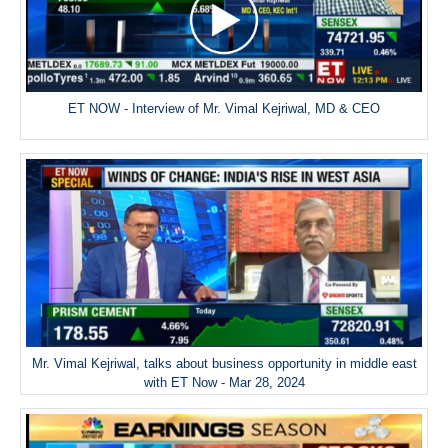
ET NOW - Interview of Mr. Vimal Kejriwal, MD & CEO
Mr. Vimal Kejriwal, talks about business opportunity in middle east
with ET Now - Mar 28, 2024