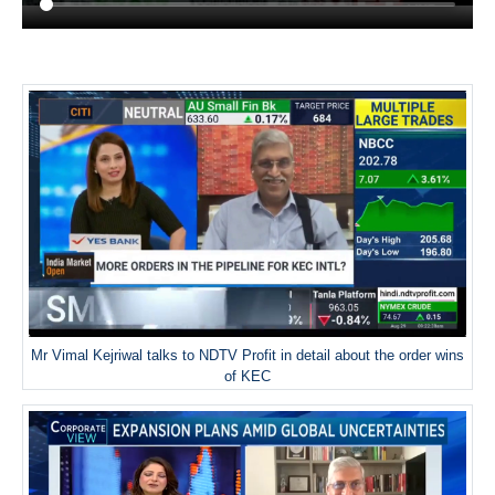
Mr Vimal Kejriwal talks to NDTV Profit in detail about the order wins
of KEC