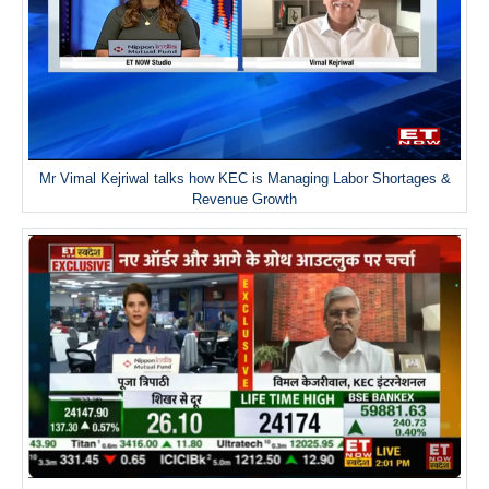
Mr Vimal Kejriwal talks how KEC is Managing Labor Shortages &
Revenue Growth