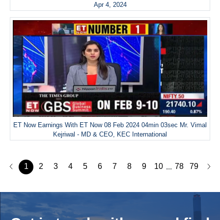
Apr 4, 2024
ET Now Earnings With ET Now 08 Feb 2024 04min 03sec Mr. Vimal
Kejriwal - MD & CEO, KEC International
1
2
3
4
5
6
7
8
9
10
78
79
...