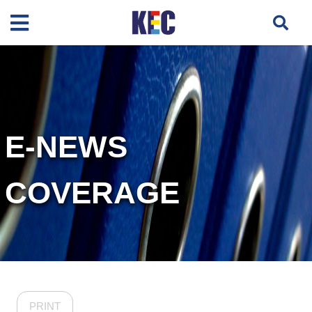
E-NEWS
COVERAGE
PRINT