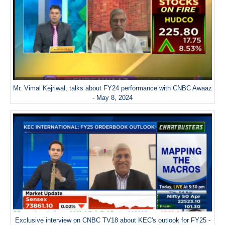
Mr. Vimal Kejriwal, talks about FY24 performance with CNBC Awaaz
- May 8, 2024
Exclusive interview on CNBC TV18 about KEC's outlook for FY25 -