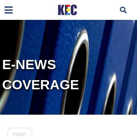
E-NEWS
COVERAGE
PRINT