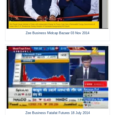
Zee Business Midcap Bazaar 03 Nov 2014
Zee Business Fatafat Futures 18 July 2014