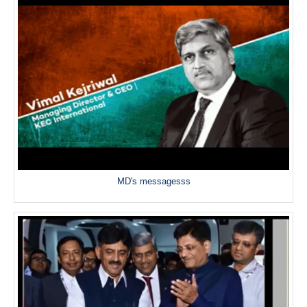
MD's messagesss