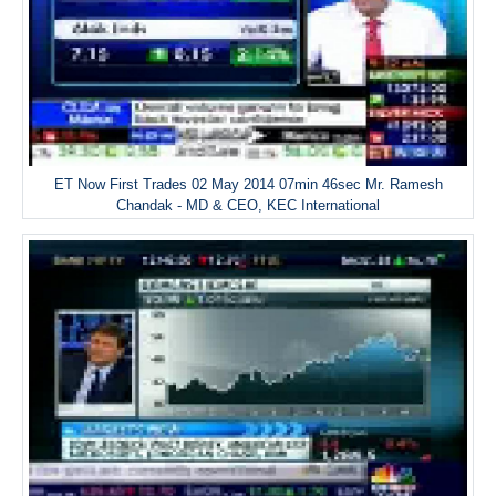
ET Now First Trades 02 May 2014 07min 46sec Mr. Ramesh
Chandak - MD & CEO, KEC International