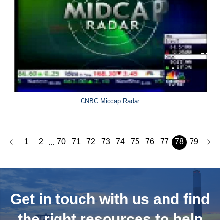
CNBC Midcap Radar
1
2
70
71
72
73
74
75
76
77
78
79
...
Get in touch with us and
find
the right resources to help