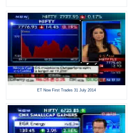
ET Now First Trades 31 July 2014