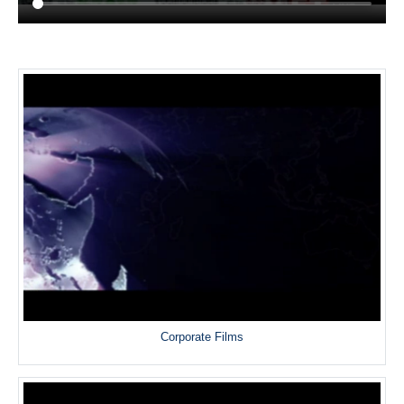
Corporate Films