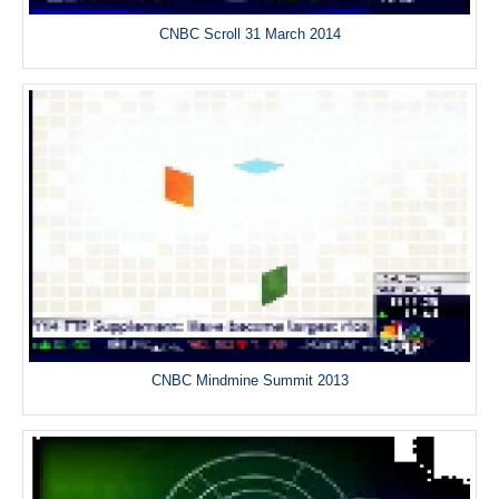
CNBC Scroll 31 March 2014
CNBC Mindmine Summit 2013