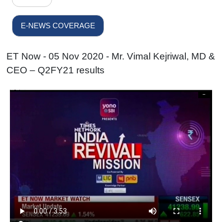
E-NEWS COVERAGE
ET Now - 05 Nov 2020 - Mr. Vimal Kejriwal, MD &
CEO – Q2FY21 results