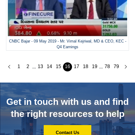
CNBC Bajar - 09 May 2019 - Mr. Vimal Kejriwal, MD & CEO, KEC -
Q4 Earnings
1
2
13
14
15
16
17
18
19
78
79
...
...
Get in touch with us and
find
the right resources to help
Contact Us