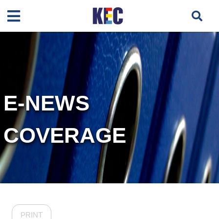
E-NEWS
COVERAGE
PRINT