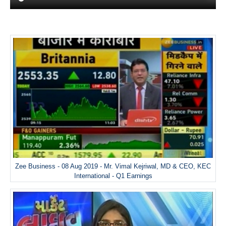
Zee Business - 08 Aug 2019 - Mr. Vimal Kejriwal, MD & CEO, KEC
International - Q1 Earnings