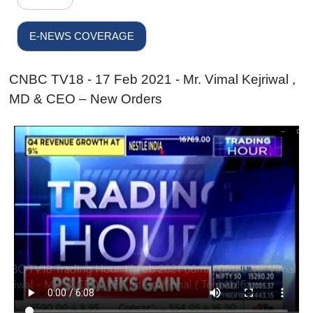
E-NEWS COVERAGE
CNBC TV18 - 17 Feb 2021 - Mr. Vimal Kejriwal ,
MD & CEO – New Orders