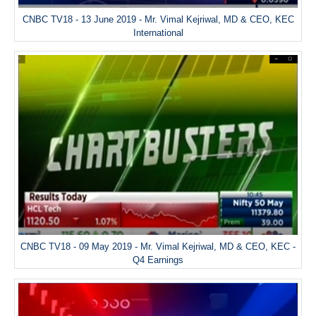
CNBC TV18 - 13 June 2019 - Mr. Vimal Kejriwal, MD & CEO, KEC
International
CNBC TV18 - 09 May 2019 - Mr. Vimal Kejriwal, MD & CEO, KEC -
Q4 Earnings