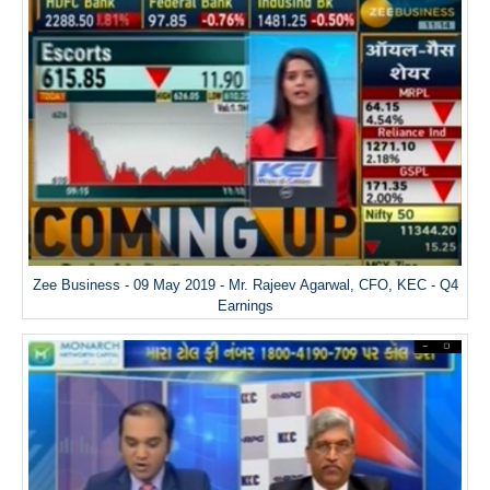
Zee Business - 09 May 2019 - Mr. Rajeev Agarwal, CFO, KEC - Q4
Earnings