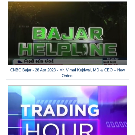
CNBC Bajar - 28 Apr 2023 - Mr. Vimal Kejriwal, MD & CEO – New
Orders