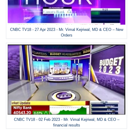
CNBC TV18 - 27 Apr 2023 - Mr. Vimal Kejriwal, MD & CEO – New
Orders
CNBC TV18 - 02 Feb 2023 - Mr. Vimal Kejriwal, MD & CEO –
financial results