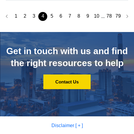
1
2
3
4
5
6
7
8
9
10
78
79
...
Get in touch with us and
find
the right resources to help
Contact Us
Disclaimer [ + ]