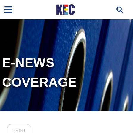
E-NEWS
COVERAGE
PRINT