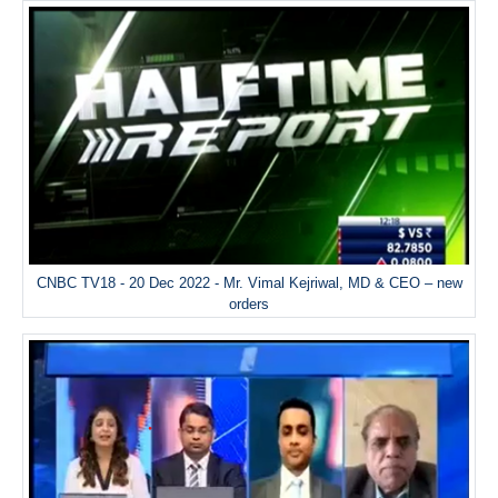
CNBC TV18 - 20 Dec 2022 - Mr. Vimal Kejriwal, MD & CEO – new
orders