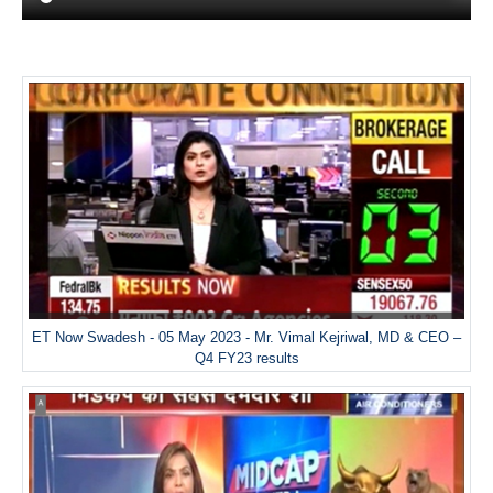
ET Now Swadesh - 05 May 2023 - Mr. Vimal Kejriwal, MD & CEO –
Q4 FY23 results