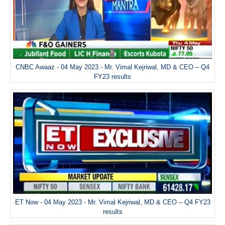
CNBC Awaaz - 04 May 2023 - Mr. Vimal Kejriwal, MD & CEO – Q4
FY23 results
ET Now - 04 May 2023 - Mr. Vimal Kejriwal, MD & CEO – Q4 FY23
results