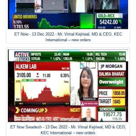
ET Now - 13 Dec 2022 - Mr. Vimal Kejriwal, MD & CEO, KEC
International – new orders
ET Now Swadesh - 13 Dec 2022 - Mr. Vimal Kejriwal, MD & CEO,
KEC International – new orders