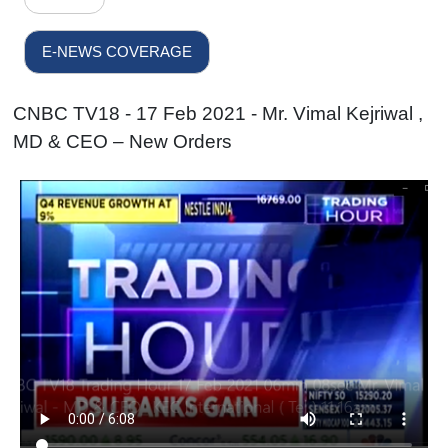
E-NEWS COVERAGE
CNBC TV18 - 17 Feb 2021 - Mr. Vimal Kejriwal ,
MD & CEO – New Orders