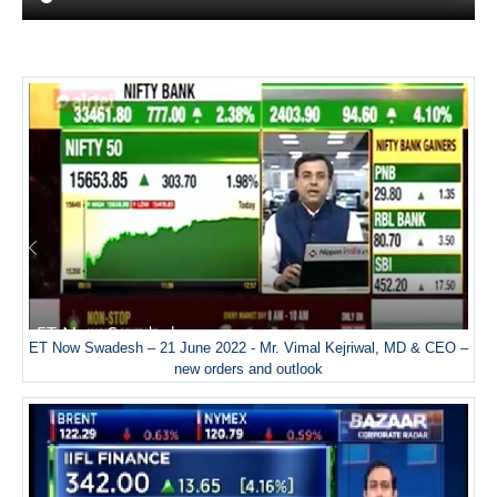
ET Now Swadesh – 21 June 2022 - Mr. Vimal Kejriwal, MD & CEO –
new orders and outlook