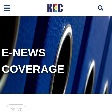
E-NEWS
COVERAGE
PRINT