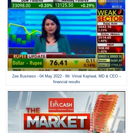
Zee Business - 04 May 2022 - Mr. Vimal Kejriwal, MD & CEO –
financial results