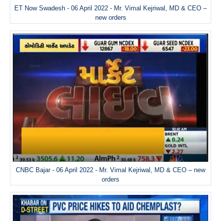
ET Now Swadesh - 06 April 2022 - Mr. Vimal Kejriwal, MD & CEO –
new orders
CNBC Bajar - 06 April 2022 - Mr. Vimal Kejriwal, MD & CEO – new
orders