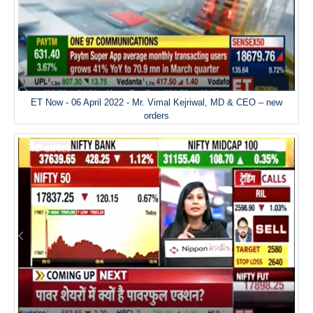
ET Now - 06 April 2022 - Mr. Vimal Kejriwal, MD & CEO – new
orders