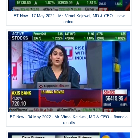
ET Now - 17 May 2022 - Mr. Vimal Kejriwal, MD & CEO – new
orders
ET Now - 04 May 2022 - Mr. Vimal Kejriwal, MD & CEO – financial
results