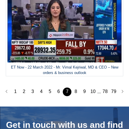
ET Now - 22 March 2022 - Mr. Vimal Kejriwal, MD & CEO – New
orders & business outlook
1
2
3
4
5
6
7
8
9
10
78
79
...
Get in touch with us and
find