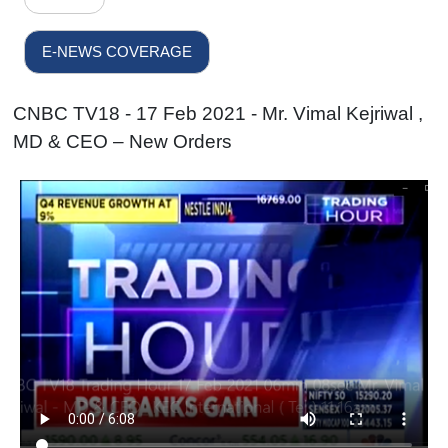
E-NEWS COVERAGE
CNBC TV18 - 17 Feb 2021 - Mr. Vimal Kejriwal ,
MD & CEO – New Orders