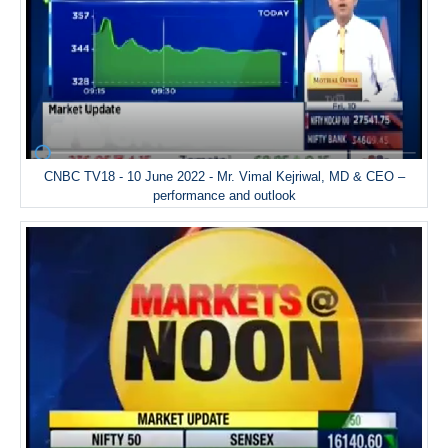
CNBC TV18 - 10 June 2022 - Mr. Vimal Kejriwal, MD & CEO –
performance and outlook