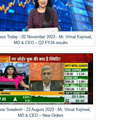
ess Today - 02 November 2023 - Mr. Vimal Kejriwal,
MD & CEO – Q2 FY24 results
ow Swadesh - 22 August 2023 - Mr. Vimal Kejriwal,
MD & CEO – New Orders