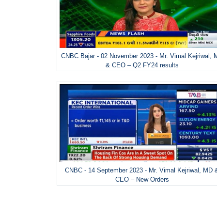
CNBC Bajar - 02 November 2023 - Mr. Vimal Kejriwal,
& CEO – Q2 FY24 results
CNBC - 14 September 2023 - Mr. Vimal Kejriwal, MD 
CEO – New Orders