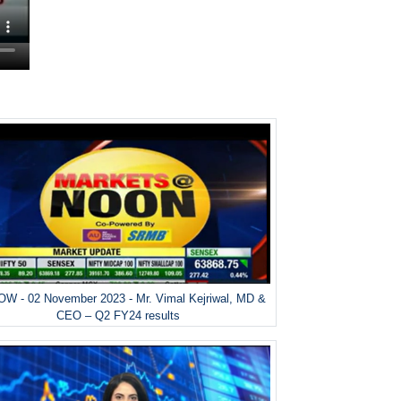
W - 02 November 2023 - Mr. Vimal Kejriwal, MD &
CEO – Q2 FY24 results