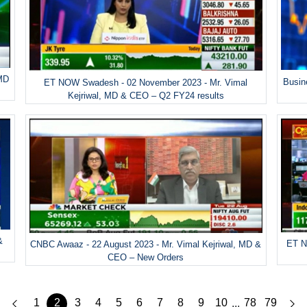
 MD
Busin
ET NOW Swadesh - 02 November 2023 - Mr. Vimal
Kejriwal, MD & CEO – Q2 FY24 results
&
ET N
CNBC Awaaz - 22 August 2023 - Mr. Vimal Kejriwal, MD &
CEO – New Orders
1
2
3
4
5
6
7
8
9
10
78
79
...