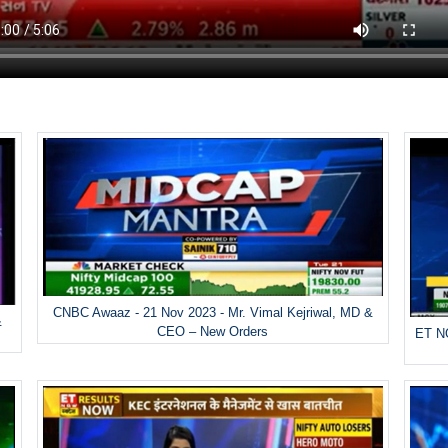
CNBC Awaaz - 21 Nov 2023 - Mr. Vimal Kejriwal, MD &
&
CEO – New Orders
ET NO