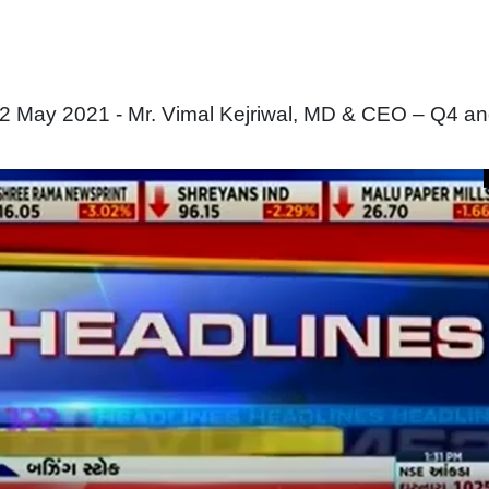
2 May 2021 - Mr. Vimal Kejriwal, MD & CEO – Q4 a