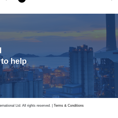
d
 to help
national Ltd. All rights reserved. |
Terms & Conditions