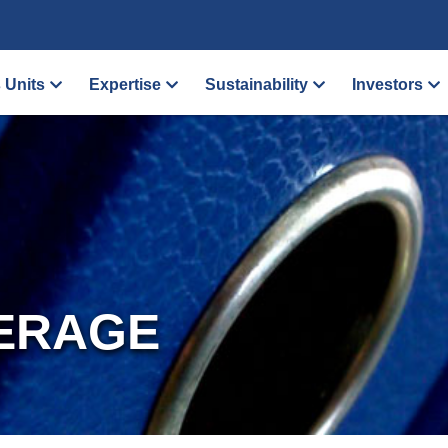
 Units
Expertise
Sustainability
Investors
ERAGE