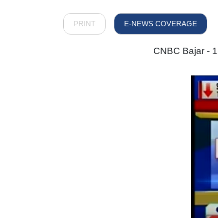
PRINT
E-NEWS COVERAGE
CNBC Bajar - 1