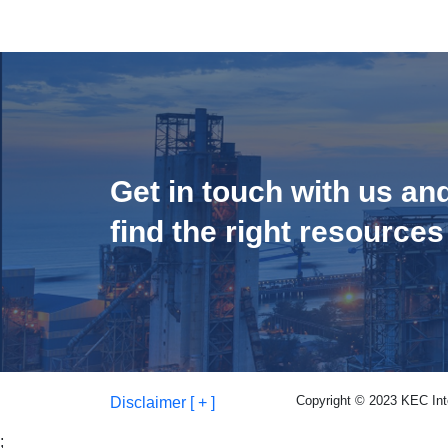
Get in touch with us an
find the right resources
Copyright © 2023 KEC Inter
Disclaimer [ + ]
;