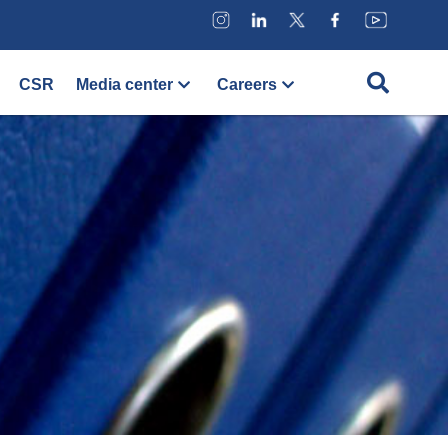
CSR
Media center
Careers