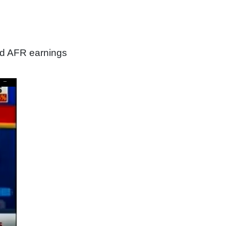
nd AFR earnings