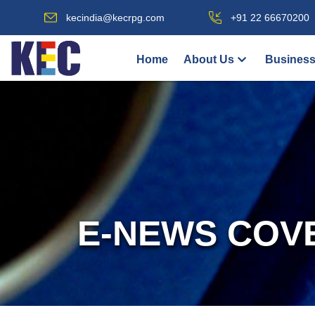
kecindia@kecrpg.com
+91 22 66670200
Home
About Us
Business
E-NEWS COV