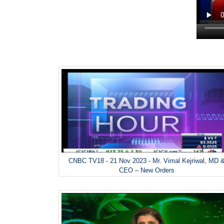
CNBC TV18 - 21 Nov 2023 - Mr. Vimal Kejriwal, MD 
CEO – New Orders