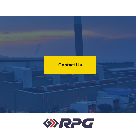
Contact Us