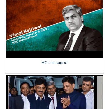
MD's messagesss