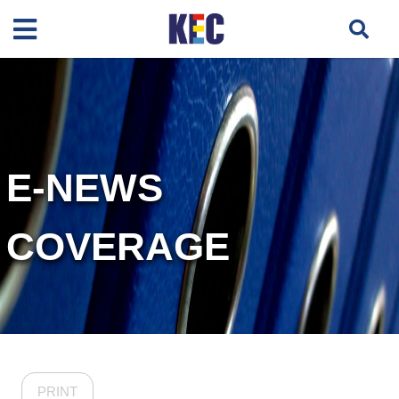
E-NEWS
COVERAGE
PRINT