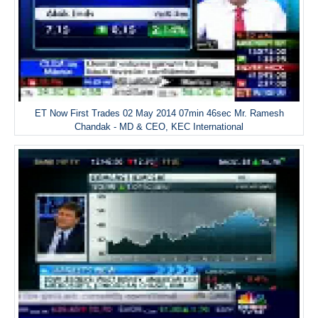
ET Now First Trades 02 May 2014 07min 46sec Mr. Ramesh
Chandak - MD & CEO, KEC International