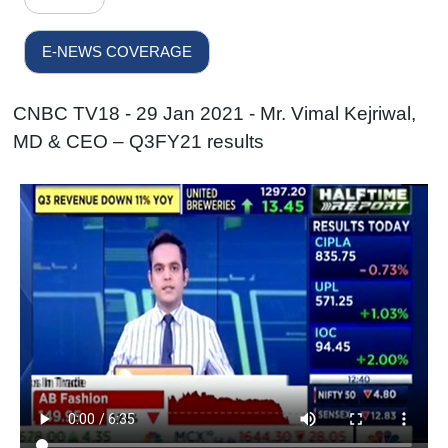
E-NEWS COVERAGE
CNBC TV18 - 29 Jan 2021 - Mr. Vimal Kejriwal,
MD & CEO – Q3FY21 results