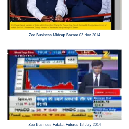
Zee Business Midcap Bazaar 03 Nov 2014
Zee Business Fatafat Futures 18 July 2014