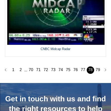
CNBC Midcap Radar
1
2
70
71
72
73
74
75
76
77
78
79
...
Get in touch with us and
find
the right resources to help