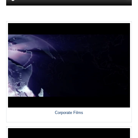
Corporate Films