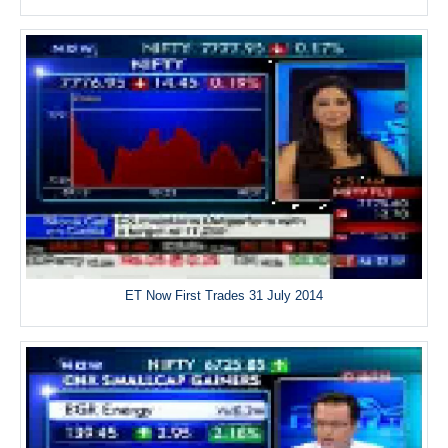
ET Now First Trades 31 July 2014