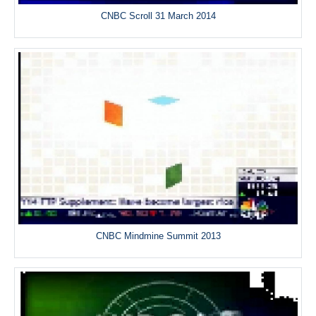
CNBC Scroll 31 March 2014
CNBC Mindmine Summit 2013