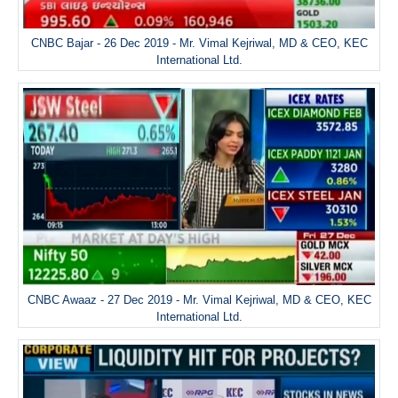
CNBC Bajar - 26 Dec 2019 - Mr. Vimal Kejriwal, MD & CEO, KEC
International Ltd.
CNBC Awaaz - 27 Dec 2019 - Mr. Vimal Kejriwal, MD & CEO, KEC
International Ltd.