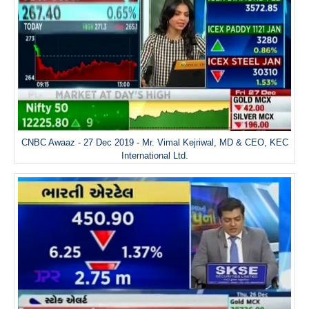
CNBC Awaaz - 27 Dec 2019 - Mr. Vimal Kejriwal, MD & CEO, KEC
International Ltd.