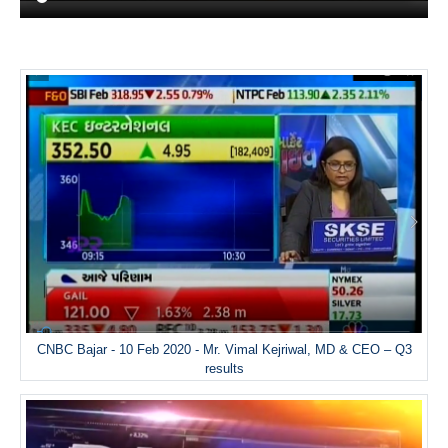
CNBC Bajar - 10 Feb 2020 - Mr. Vimal Kejriwal, MD & CEO – Q3
results