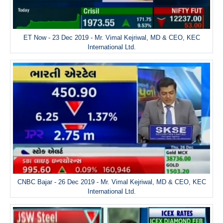
ET Now - 23 Dec 2019 - Mr. Vimal Kejriwal, MD & CEO, KEC
International Ltd.
CNBC Bajar - 26 Dec 2019 - Mr. Vimal Kejriwal, MD & CEO, KEC
International Ltd.