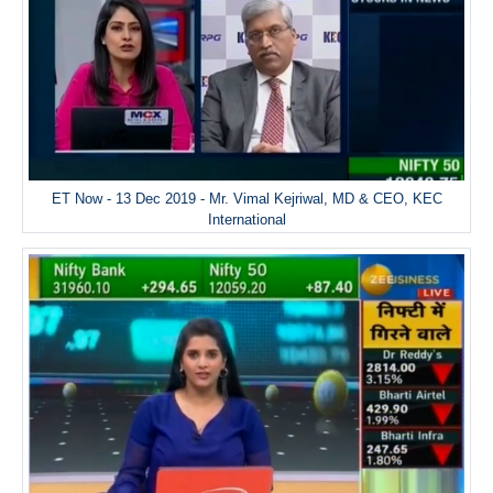
ET Now - 13 Dec 2019 - Mr. Vimal Kejriwal, MD & CEO, KEC
International