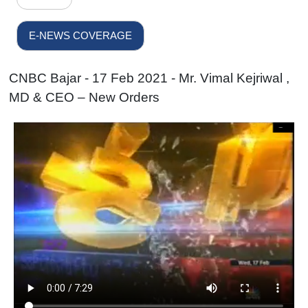
E-NEWS COVERAGE
CNBC Bajar - 17 Feb 2021 - Mr. Vimal Kejriwal ,
MD & CEO – New Orders