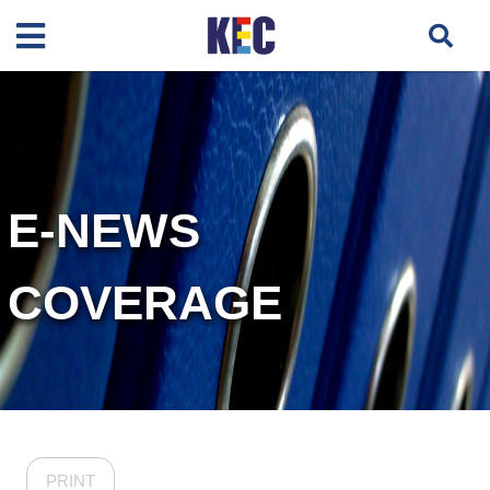
E-NEWS
COVERAGE
PRINT