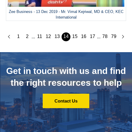
Zee Business - 13 Dec 2019 - Mr. Vimal Kejriwal, MD & CEO, KEC
International
1
2
11
12
13
14
15
16
17
78
79
...
...
Get in touch with us and
find
the right resources to help
Contact Us