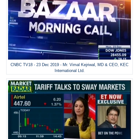
CNBC TV18 - 23 Dec 2019 - Mr. Vimal Kejriwal, MD & CEO, KEC
International Ltd.