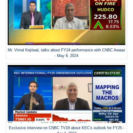
Mr. Vimal Kejriwal, talks about FY24 performance with CNBC Awaaz
- May 8, 2024
Exclusive interview on CNBC TV18 about KEC's outlook for FY25 -