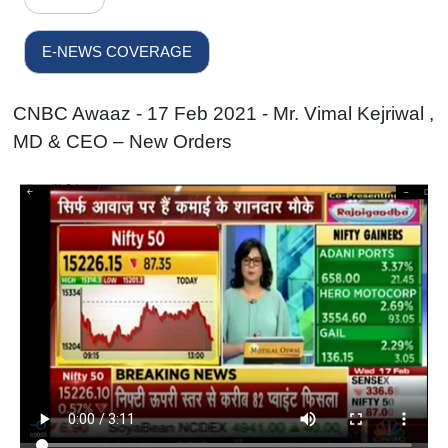
E-NEWS COVERAGE
CNBC Awaaz - 17 Feb 2021 - Mr. Vimal Kejriwal ,
MD & CEO – New Orders