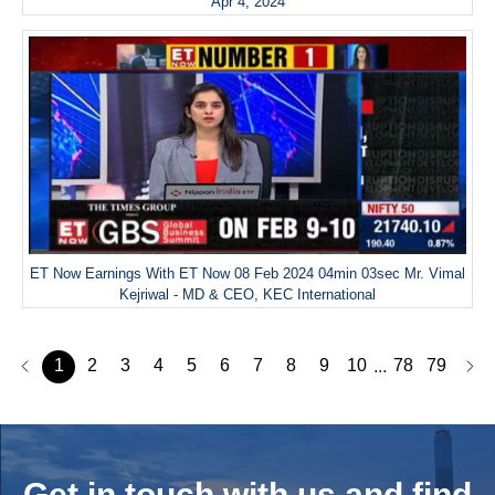
Apr 4, 2024
ET Now Earnings With ET Now 08 Feb 2024 04min 03sec Mr. Vimal
Kejriwal - MD & CEO, KEC International
1
2
3
4
5
6
7
8
9
10
78
79
...
Get in touch with us and
find