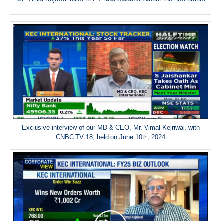
Exclusive interview of our MD & CEO, Mr. Vimal Kejriwal, with
CNBC TV 18, held on June 10th, 2024