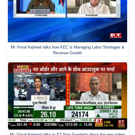
Mr Vimal Kejriwal talks how KEC is Managing Labor Shortages &
Revenue Growth
Mr. Vimal Kejriwal talks to ET Now Swadesh about the new orders