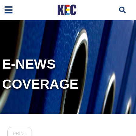
E-NEWS
COVERAGE
PRINT