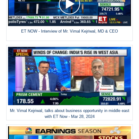
ET NOW - Interview of Mr. Vimal Kejriwal, MD & CEO
Mr. Vimal Kejriwal, talks about business opportunity in middle east
with ET Now - Mar 28, 2024