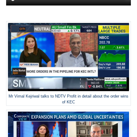
Mr Vimal Kejriwal talks to NDTV Profit in detail about the order wins
of KEC