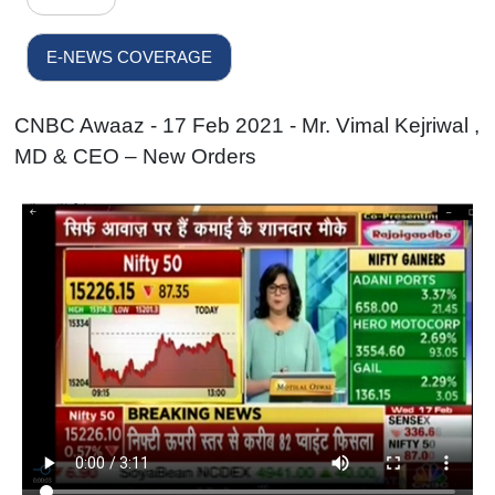
E-NEWS COVERAGE
CNBC Awaaz - 17 Feb 2021 - Mr. Vimal Kejriwal ,
MD & CEO – New Orders