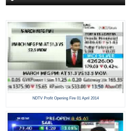
NDTV Profit Opening Fire 01 April 2014