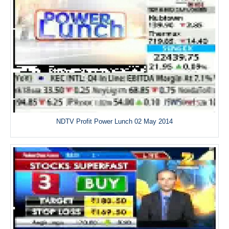
NDTV Profit Power Lunch 02 May 2014