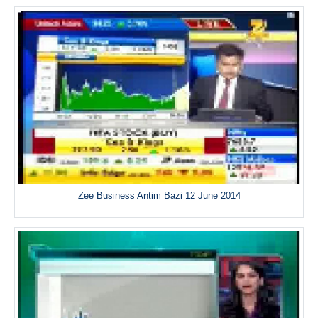
Zee Business Antim Bazi 12 June 2014