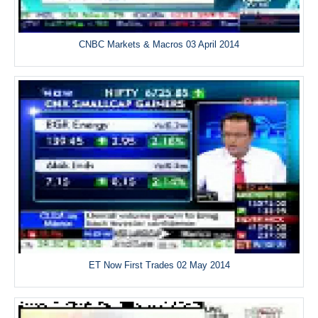
CNBC Markets & Macros 03 April 2014
ET Now First Trades 02 May 2014