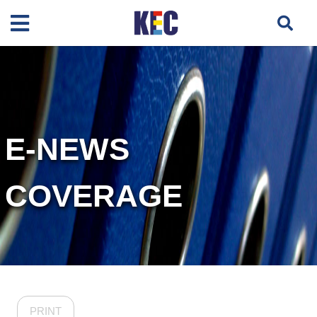
E-NEWS
COVERAGE
PRINT