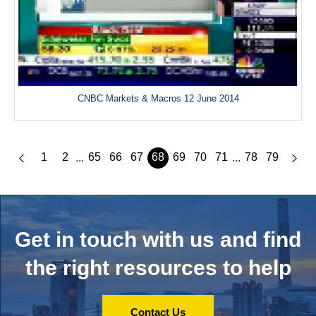
CNBC Markets & Macros 12 June 2014
1
2
65
66
67
68
69
70
71
78
79
...
...
Get in touch with us and
find
the right resources to help
Contact Us