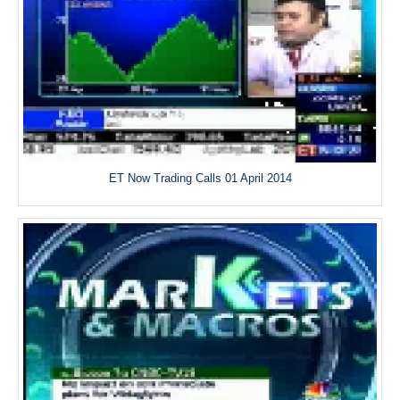
ET Now Trading Calls 01 April 2014