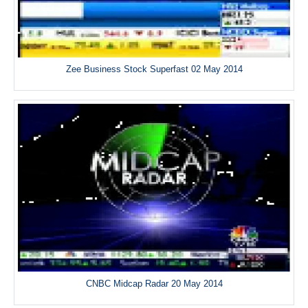
Zee Business Stock Superfast 02 May 2014
CNBC Midcap Radar 20 May 2014