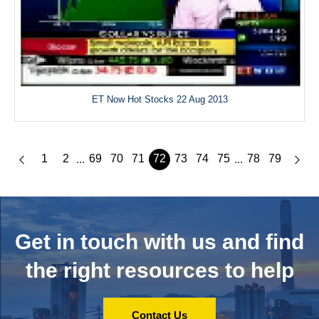
ET Now Hot Stocks 22 Aug 2013
1
2
69
70
71
72
73
74
75
78
79
...
...
Get in touch with us and
find
the right resources to help
Contact Us