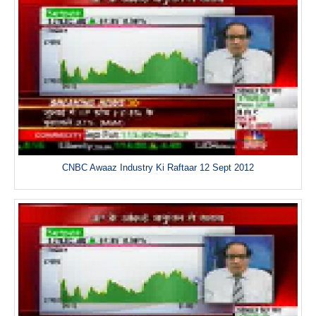
CNBC Awaaz Industry Ki Raftaar 12 Sept 2012