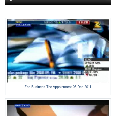
Zee Business The Appointment 03 Dec 2011