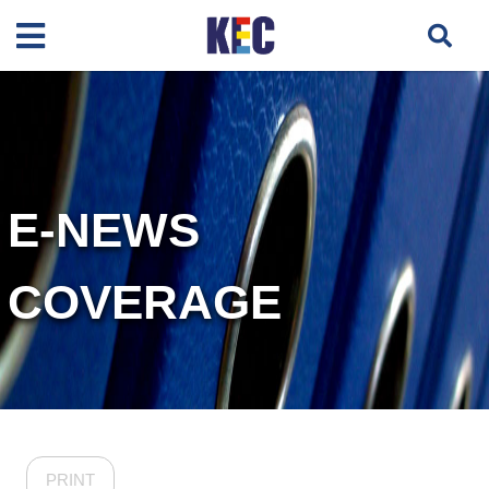
E-NEWS
COVERAGE
PRINT