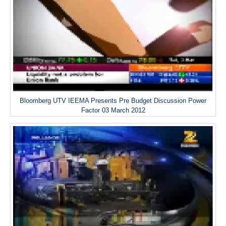
Bloomberg UTV IEEMA Presents Pre Budget Discussion Power
Factor 03 March 2012