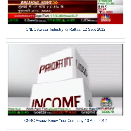
CNBC Awaaz Industry Ki Raftaar 12 Sept 2012
CNBC Awaaz Know Your Company 10 April 2012