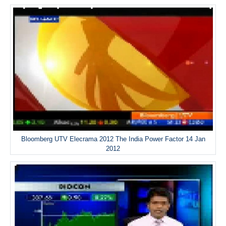
Bloomberg UTV Elecrama 2012 The India Power Factor 14 Jan
2012