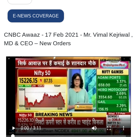
E-NEWS COVERAGE
CNBC Awaaz - 17 Feb 2021 - Mr. Vimal Kejriwal ,
MD & CEO – New Orders