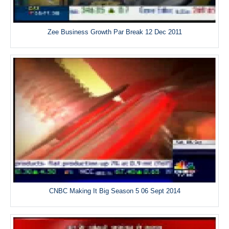
Zee Business Growth Par Break 12 Dec 2011
CNBC Making It Big Season 5 06 Sept 2014