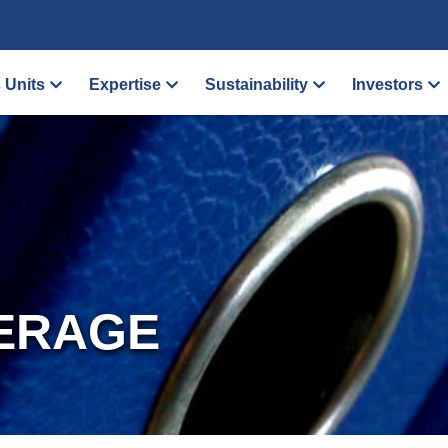
 Units
Expertise
Sustainability
Investors
ERAGE