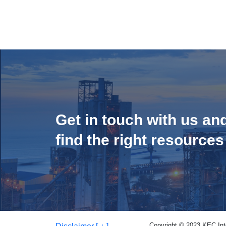
Get in touch with us an
find the right resources
Copyright © 2023 KEC Inter