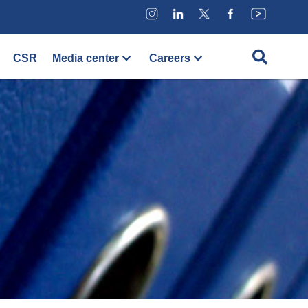
CSR
Media center
Careers