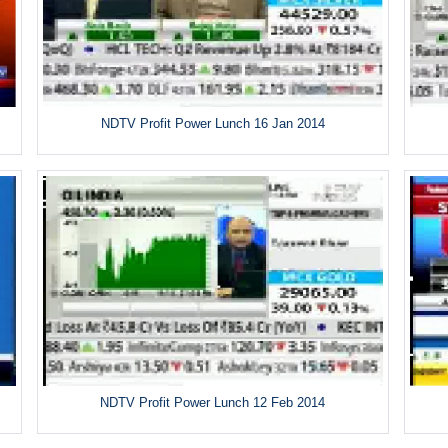
NDTV Profit Power Lunch 16 Jan 2014
NDTV Profit Power Lunch 12 Feb 2014