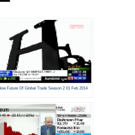
ow Future Of Global Trade Season 2 01 Feb 2014