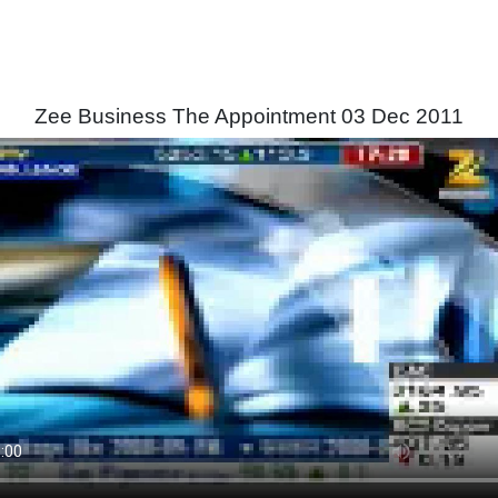
Zee Business The Appointment 03 Dec 2011