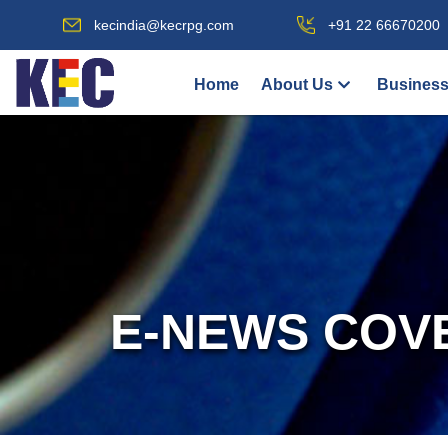
kecindia@kecrpg.com
+91 22 66670200
Home
About Us
Business
E-NEWS COV