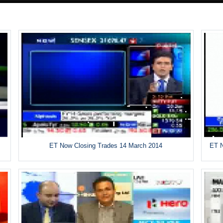
ET Now Closing Trades 14 March 2014
ET N