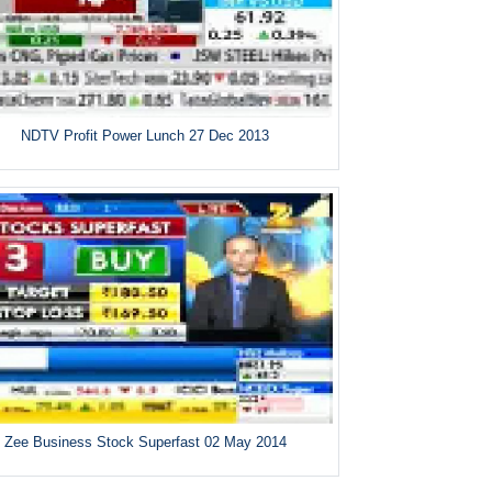
NDTV Profit Power Lunch 27 Dec 2013
Zee Business Stock Superfast 02 May 2014