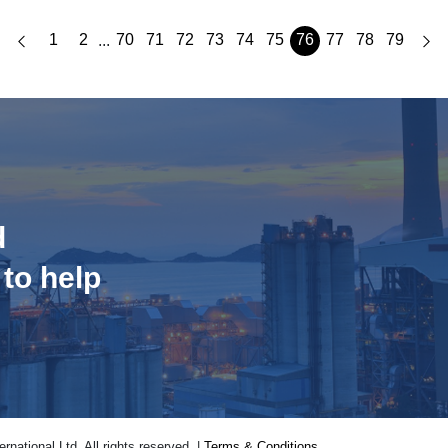
1
2
70
71
72
73
74
75
76
77
78
79
...
d
 to help
national Ltd. All rights reserved. |
Terms & Conditions