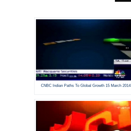
CNBC Indian Paths To Global Growth 15 March 2014