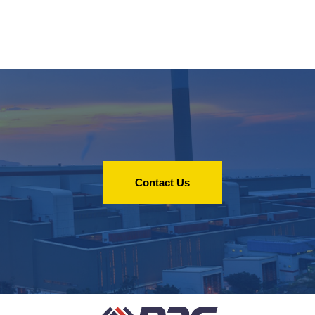
Contact Us