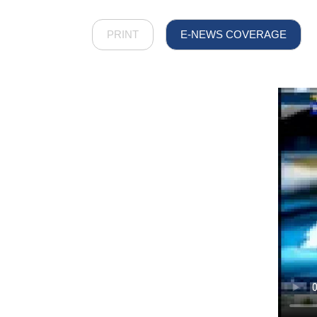
PRINT
E-NEWS COVERAGE