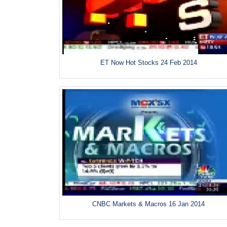
ET Now Hot Stocks 24 Feb 2014
CNBC Markets & Macros 16 Jan 2014