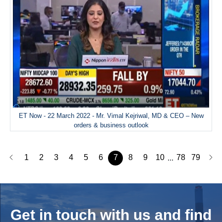
ET Now - 22 March 2022 - Mr. Vimal Kejriwal, MD & CEO – New
orders & business outlook
1
2
3
4
5
6
7
8
9
10
78
79
...
Get in touch with us and
find