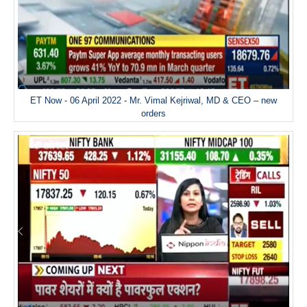
ET Now - 06 April 2022 - Mr. Vimal Kejriwal, MD & CEO – new
orders