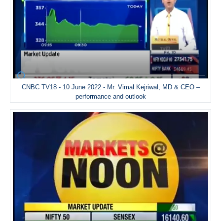
CNBC TV18 - 10 June 2022 - Mr. Vimal Kejriwal, MD & CEO –
performance and outlook