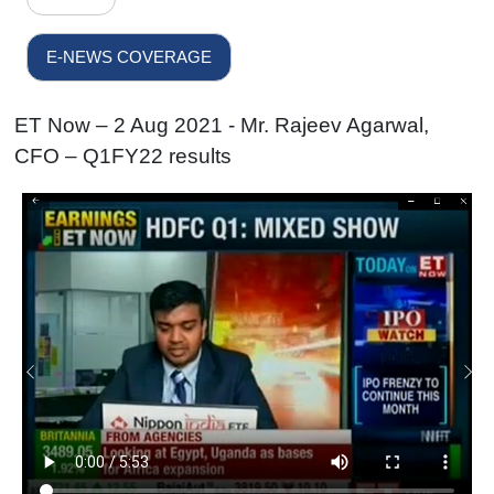
E-NEWS COVERAGE
ET Now – 2 Aug 2021 - Mr. Rajeev Agarwal,
CFO – Q1FY22 results