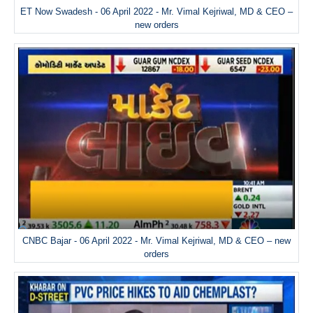
ET Now Swadesh - 06 April 2022 - Mr. Vimal Kejriwal, MD & CEO –
new orders
CNBC Bajar - 06 April 2022 - Mr. Vimal Kejriwal, MD & CEO – new
orders