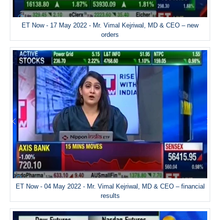
ET Now - 17 May 2022 - Mr. Vimal Kejriwal, MD & CEO – new
orders
ET Now - 04 May 2022 - Mr. Vimal Kejriwal, MD & CEO – financial
results