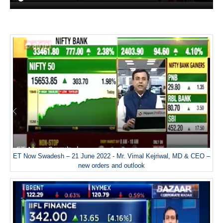
ET Now Swadesh – 21 June 2022 - Mr. Vimal Kejriwal, MD & CEO –
new orders and outlook