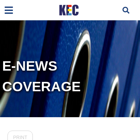
E-NEWS
COVERAGE
PRINT