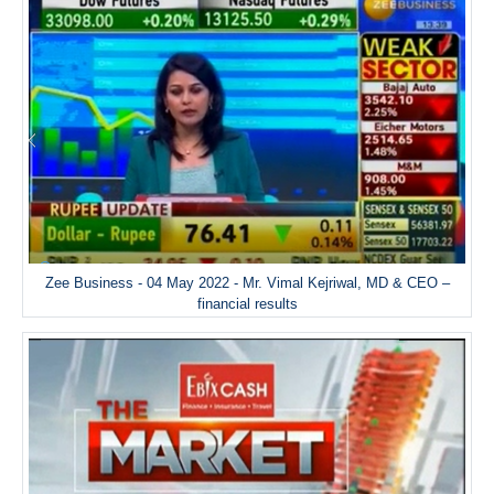
Zee Business - 04 May 2022 - Mr. Vimal Kejriwal, MD & CEO –
financial results