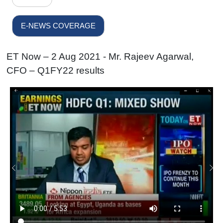
E-NEWS COVERAGE
ET Now – 2 Aug 2021 - Mr. Rajeev Agarwal,
CFO – Q1FY22 results