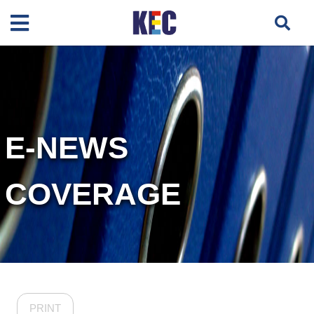
E-NEWS
COVERAGE
PRINT