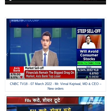
CNBC TV18 - 07 March 2022 - Mr. Vimal Kejriwal, MD & CEO –
New orders