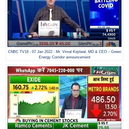
CNBC TV18 - 07 Jan 2022 - Mr. Vimal Kejriwal, MD & CEO – Green
Energy Corridor announcement