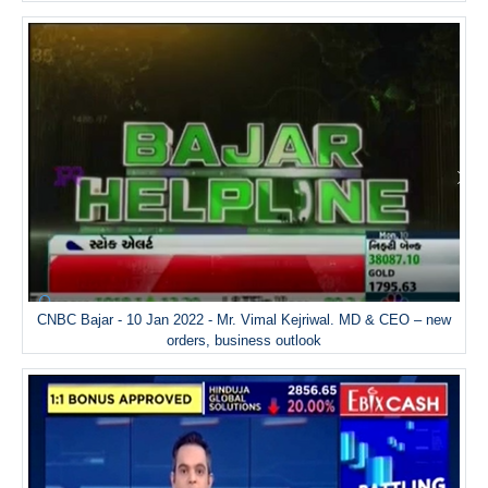
CNBC Bajar - 10 Jan 2022 - Mr. Vimal Kejriwal. MD & CEO – new
orders, business outlook