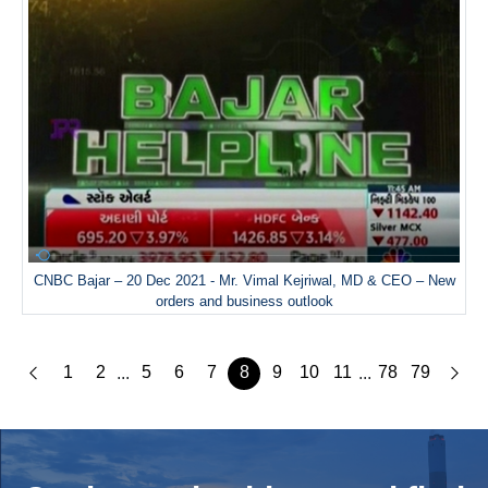
CNBC Bajar – 20 Dec 2021 - Mr. Vimal Kejriwal, MD & CEO – New
orders and business outlook
1
2
5
6
7
8
9
10
11
78
79
...
...