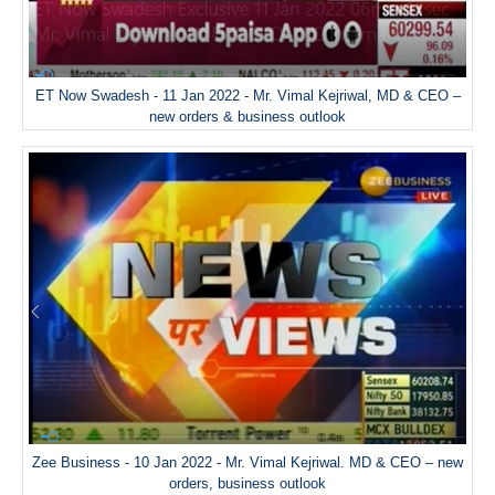
ET Now Swadesh - 11 Jan 2022 - Mr. Vimal Kejriwal, MD & CEO –
new orders & business outlook
Zee Business - 10 Jan 2022 - Mr. Vimal Kejriwal. MD & CEO – new
orders, business outlook