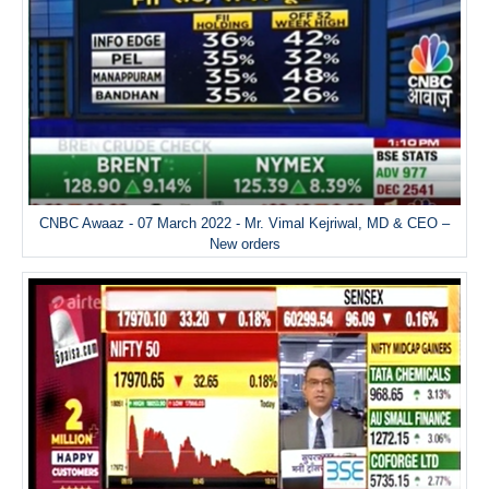
CNBC Awaaz - 07 March 2022 - Mr. Vimal Kejriwal, MD & CEO –
New orders