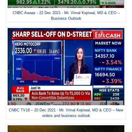
CNBC Awaaz - 22 Dec 2021 - Mr. Vimal Kejriwal, MD & CEO –
Business Outlook
CNBC TV18 – 20 Dec 2021 - Mr. Vimal Kejriwal, MD & CEO – New
orders and business outlook