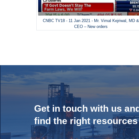
CNBC TV18 - 11 Jan 2021 - Mr. Vimal Kejriwal, MD 
CEO – New orders
Get in touch with us an
find the right resources