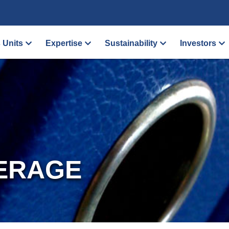
 Units
Expertise
Sustainability
Investors
ERAGE