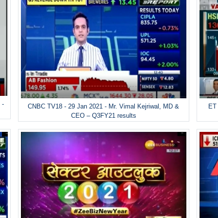
 -
ET 
CNBC TV18 - 29 Jan 2021 - Mr. Vimal Kejriwal, MD &
CEO – Q3FY21 results