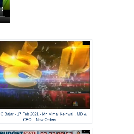
 Bajar - 17 Feb 2021 - Mr. Vimal Kejriwal , MD &
CEO – New Orders