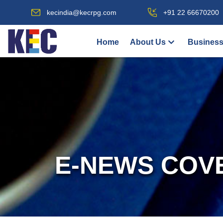
kecindia@kecrpg.com
+91 22 66670200
Home
About Us
Business
E-NEWS COV