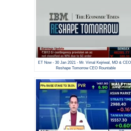
ET Now - 30 Jan 2021 - Mr. Vimal Kejriwal, MD & CEO
Reshape Tomorrow CEO Rountable