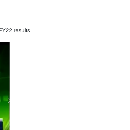
FY22 results