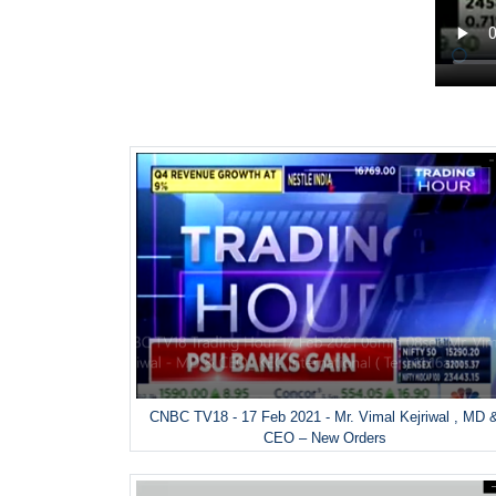
CNBC TV18 - 17 Feb 2021 - Mr. Vimal Kejriwal , MD 
CEO – New Orders