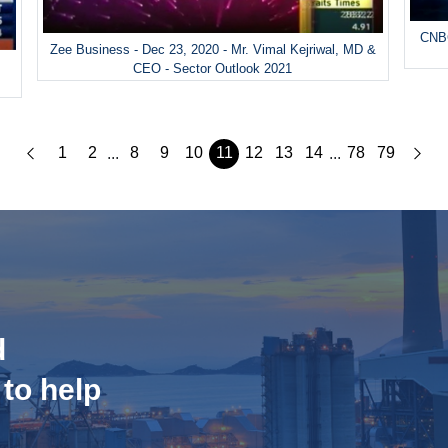
CNBC
Zee Business - Dec 23, 2020 - Mr. Vimal Kejriwal, MD &
&
CEO - Sector Outlook 2021
1
2
8
9
10
11
12
13
14
78
79
...
...
d
 to help