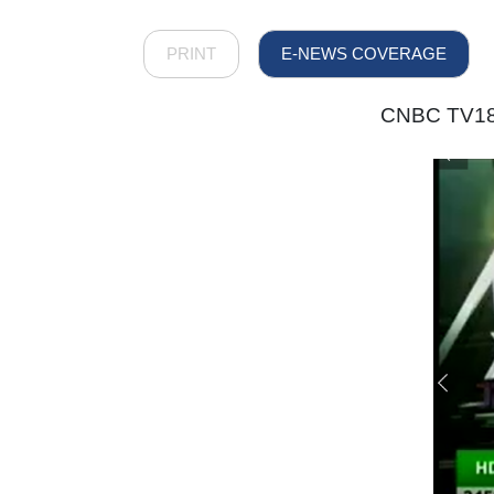
PRINT
E-NEWS COVERAGE
CNBC TV18 –