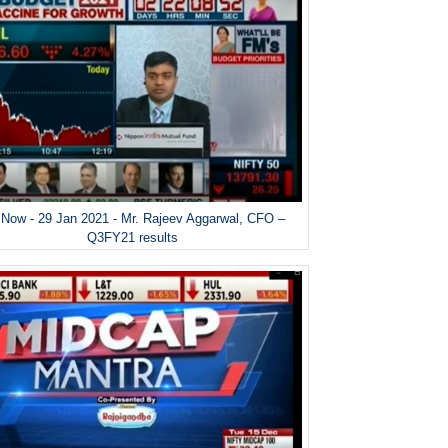
Now - 29 Jan 2021 - Mr. Rajeev Aggarwal, CFO –
Q3FY21 results