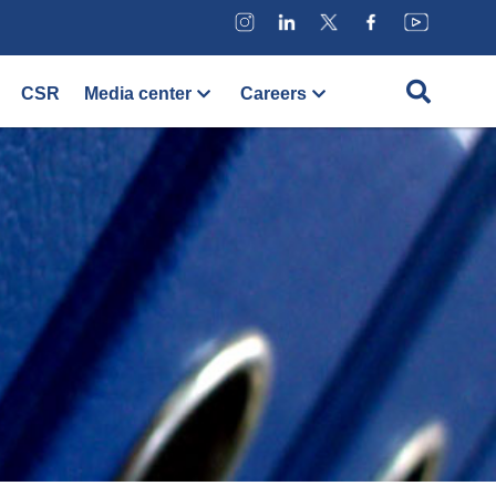
CSR
Media center
Careers