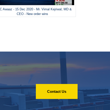
 Awaaz - 15 Dec 2020 - Mr. Vimal Kejriwal, MD &
CEO - New order wins
Contact Us