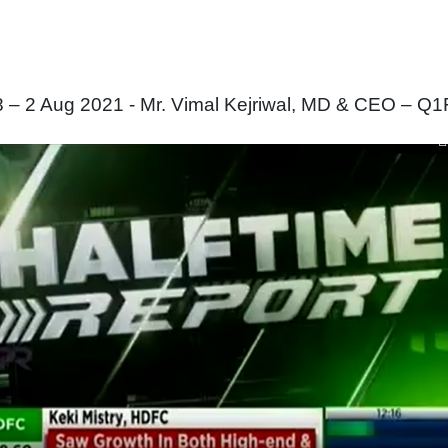
 2 Aug 2021 - Mr. Vimal Kejriwal, MD & CEO – Q1