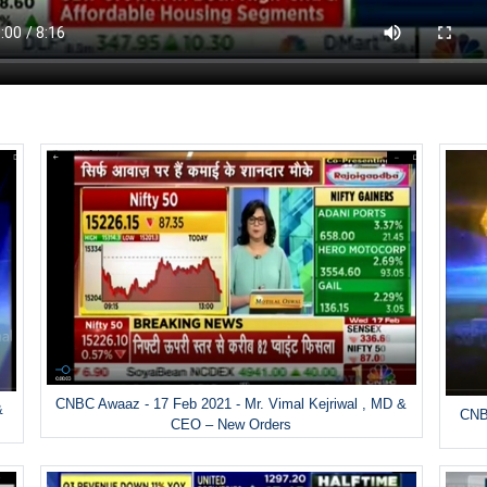
CNBC Awaaz - 17 Feb 2021 - Mr. Vimal Kejriwal , MD &
&
CNBC
CEO – New Orders