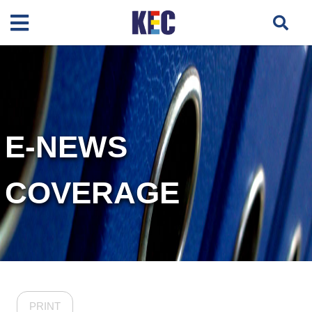
E-NEWS
COVERAGE
PRINT