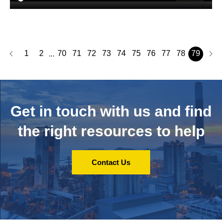
1
2
70
71
72
73
74
75
76
77
78
79
...
Get in touch with us and
find
the right resources to help
Contact Us