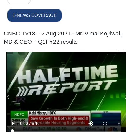
E-NEWS COVERAGE
CNBC TV18 – 2 Aug 2021 - Mr. Vimal Kejriwal,
MD & CEO – Q1FY22 results