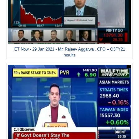
ET Now - 29 Jan 2021 - Mr. Rajeev Aggarwal, CFO – Q3FY21
results