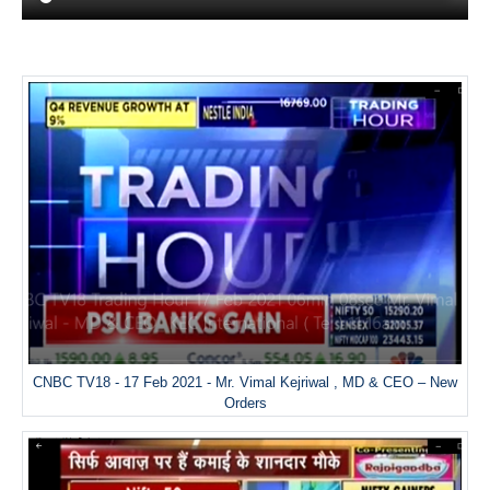
CNBC TV18 - 17 Feb 2021 - Mr. Vimal Kejriwal , MD & CEO – New
Orders