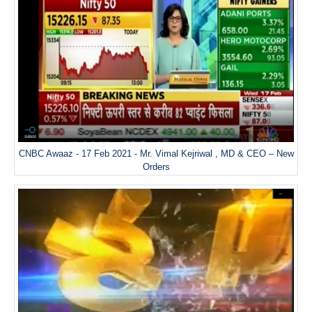
CNBC Awaaz - 17 Feb 2021 - Mr. Vimal Kejriwal , MD & CEO – New
Orders