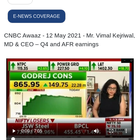
E-NEWS COVERAGE
CNBC Awaaz - 12 May 2021 - Mr. Vimal Kejriwal,
MD & CEO – Q4 and AFR earnings