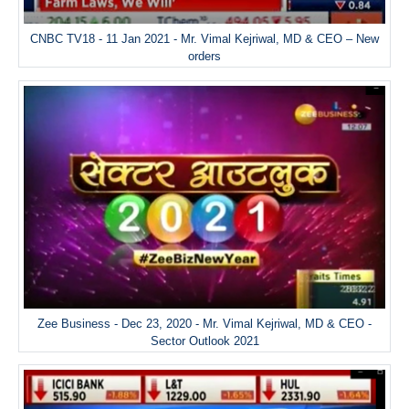
CNBC TV18 - 11 Jan 2021 - Mr. Vimal Kejriwal, MD & CEO – New
orders
Zee Business - Dec 23, 2020 - Mr. Vimal Kejriwal, MD & CEO -
Sector Outlook 2021