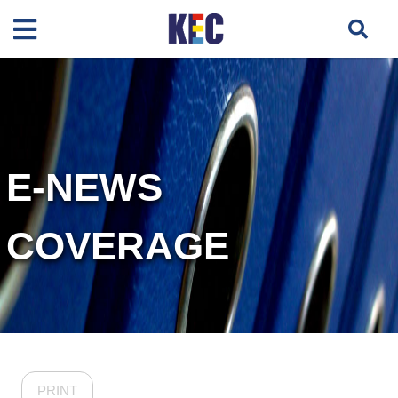
E-NEWS
COVERAGE
PRINT