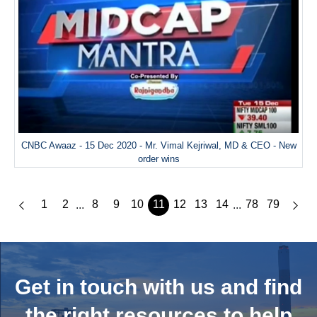
CNBC Awaaz - 15 Dec 2020 - Mr. Vimal Kejriwal, MD & CEO - New
order wins
1
2
8
9
10
11
12
13
14
78
79
...
...
Get in touch with us and
find
the right resources to help