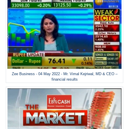
Zee Business - 04 May 2022 - Mr. Vimal Kejriwal, MD & CEO –
financial results