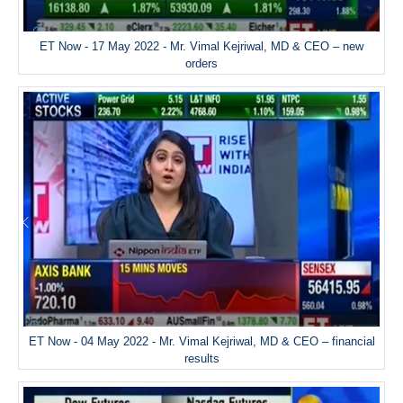
ET Now - 17 May 2022 - Mr. Vimal Kejriwal, MD & CEO – new
orders
ET Now - 04 May 2022 - Mr. Vimal Kejriwal, MD & CEO – financial
results