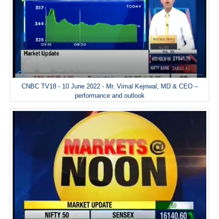
CNBC TV18 - 10 June 2022 - Mr. Vimal Kejriwal, MD & CEO –
performance and outlook