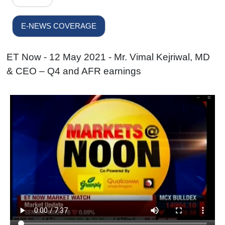
E-NEWS COVERAGE
ET Now - 12 May 2021 - Mr. Vimal Kejriwal, MD
& CEO – Q4 and AFR earnings