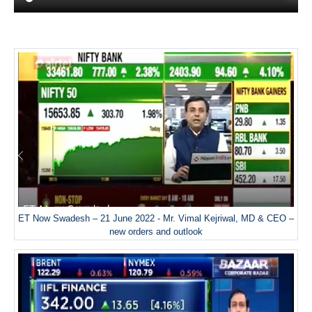
ET Now Swadesh – 21 June 2022 - Mr. Vimal Kejriwal, MD & CEO –
new orders and outlook