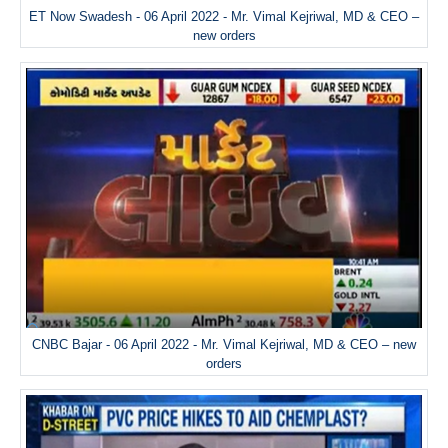
ET Now Swadesh - 06 April 2022 - Mr. Vimal Kejriwal, MD & CEO –
new orders
CNBC Bajar - 06 April 2022 - Mr. Vimal Kejriwal, MD & CEO – new
orders