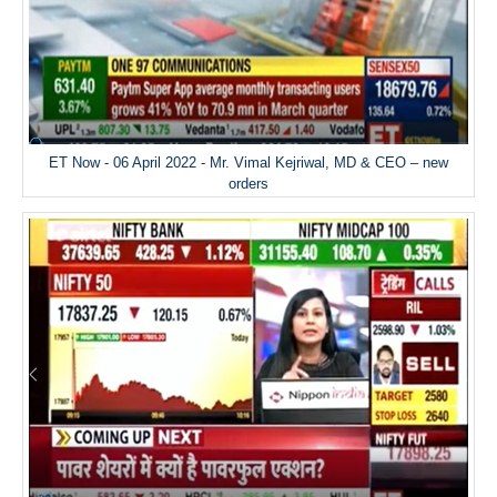
ET Now - 06 April 2022 - Mr. Vimal Kejriwal, MD & CEO – new
orders