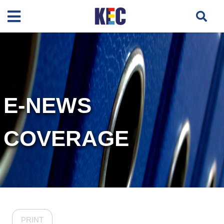
E-NEWS
COVERAGE
PRINT