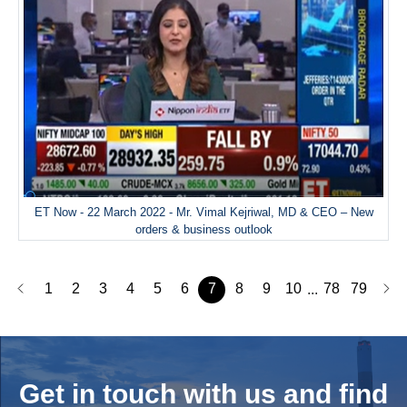
ET Now - 22 March 2022 - Mr. Vimal Kejriwal, MD & CEO – New
orders & business outlook
1
2
3
4
5
6
7
8
9
10
78
79
...
Get in touch with us and
find