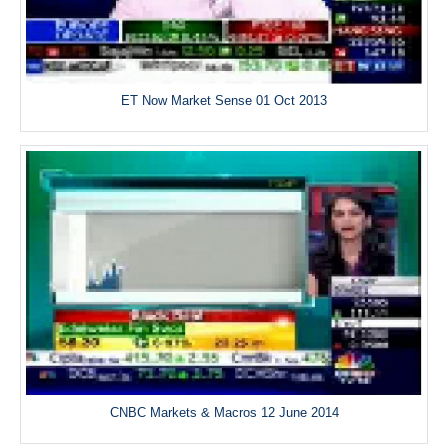
ET Now Market Sense 01 Oct 2013
CNBC Markets & Macros 12 June 2014