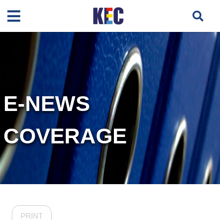
E-NEWS
COVERAGE
PRINT