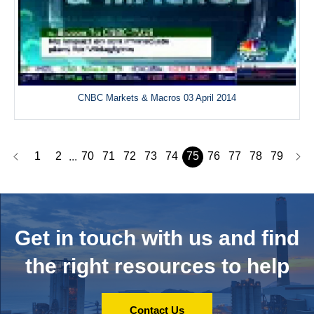
CNBC Markets & Macros 03 April 2014
1
2
70
71
72
73
74
75
76
77
78
79
...
Get in touch with us and
find
the right resources to help
Contact Us