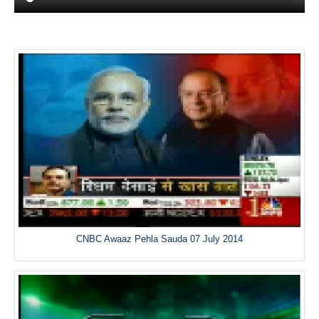
CNBC Awaaz Pehla Sauda 07 July 2014