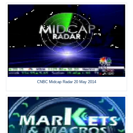
CNBC Midcap Radar 20 May 2014