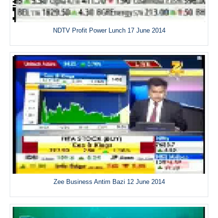
NDTV Profit Power Lunch 17 June 2014
Zee Business Antim Bazi 12 June 2014