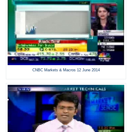
CNBC Markets & Macros 12 June 2014