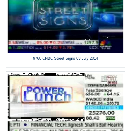
9760 CNBC Street Signs 03 July 2014