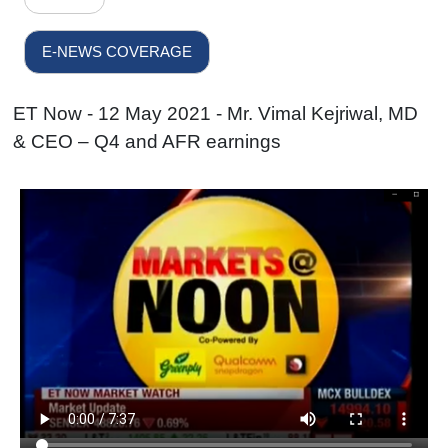
E-NEWS COVERAGE
ET Now - 12 May 2021 - Mr. Vimal Kejriwal, MD
& CEO – Q4 and AFR earnings