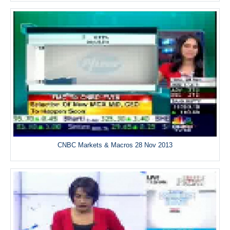
CNBC Markets & Macros 28 Nov 2013