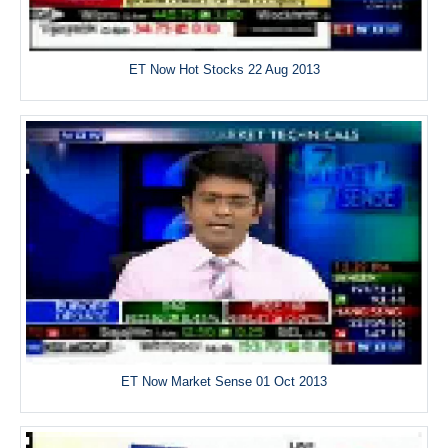
ET Now Hot Stocks 22 Aug 2013
ET Now Market Sense 01 Oct 2013