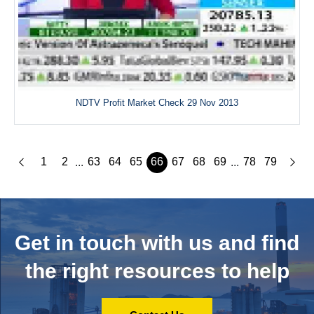
NDTV Profit Market Check 29 Nov 2013
1
2
63
64
65
66
67
68
69
78
79
...
...
Get in touch with us and
find
the right resources to help