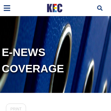
E-NEWS
COVERAGE
PRINT