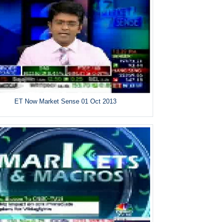
ET Now Market Sense 01 Oct 2013