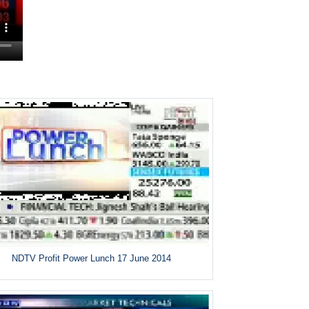
NDTV Profit Power Lunch 17 June 2014