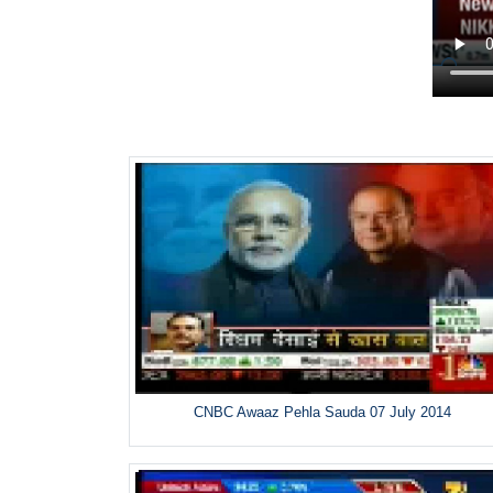
CNBC Awaaz Pehla Sauda 07 July 2014