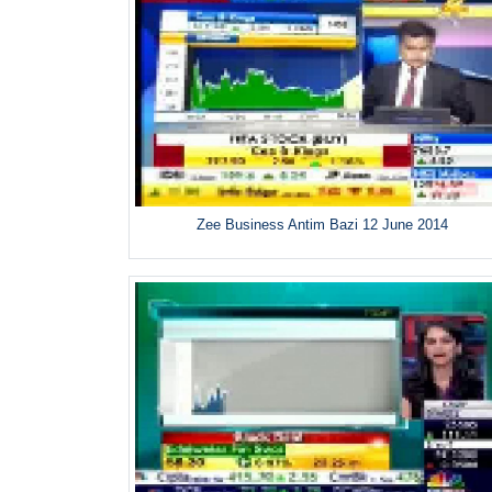
Zee Business Antim Bazi 12 June 2014