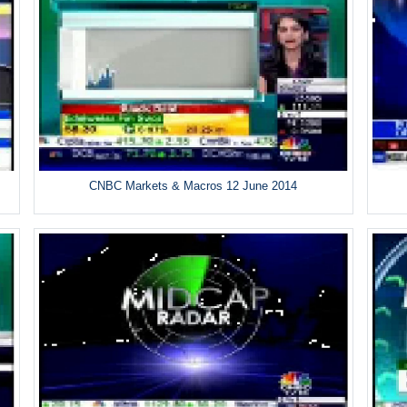
CNBC Markets & Macros 12 June 2014