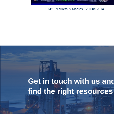
CNBC Markets & Macros 12 June 2014
Get in touch with us an
find the right resources