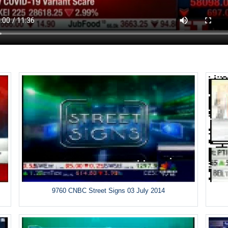
9760 CNBC Street Signs 03 July 2014