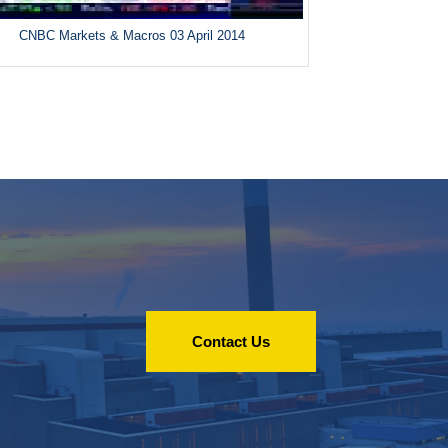
CNBC Markets & Macros 03 April 2014
Contact Us