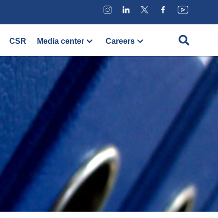
CSR
Media center
Careers