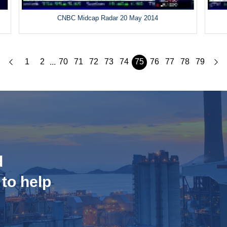
CNBC Midcap Radar 20 May 2014
1
2
70
71
72
73
74
75
76
77
78
79
...
d
 to help