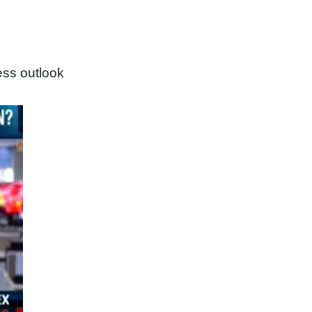
ess outlook