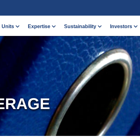
 Units
Expertise
Sustainability
Investors
ERAGE