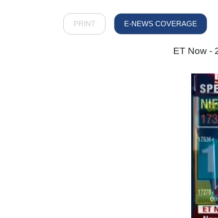
PRINT
E-NEWS COVERAGE
ET Now - 2