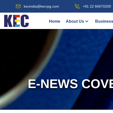
kecindia@kecrpg.com
+91 22 66670200
Home
About Us
Business
E-NEWS COV