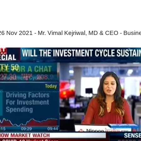
6 Nov 2021 - Mr. Vimal Kejriwal, MD & CEO - Busin