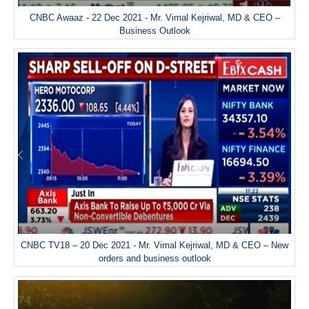
CNBC Awaaz - 22 Dec 2021 - Mr. Vimal Kejriwal, MD & CEO –
Business Outlook
CNBC TV18 – 20 Dec 2021 - Mr. Vimal Kejriwal, MD & CEO – New
orders and business outlook