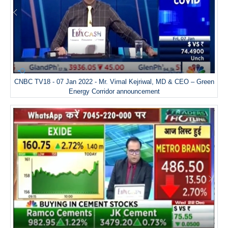
CNBC TV18 - 07 Jan 2022 - Mr. Vimal Kejriwal, MD & CEO – Green
Energy Corridor announcement