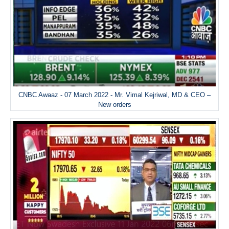
CNBC Awaaz - 07 March 2022 - Mr. Vimal Kejriwal, MD & CEO –
New orders