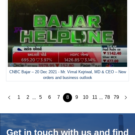
CNBC Bajar – 20 Dec 2021 - Mr. Vimal Kejriwal, MD & CEO – New
orders and business outlook
1
2
5
6
7
8
9
10
11
78
79
...
...
Get in touch with us and
find