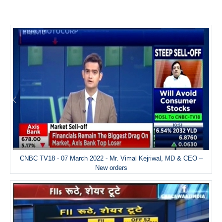
CNBC TV18 - 07 March 2022 - Mr. Vimal Kejriwal, MD & CEO –
New orders