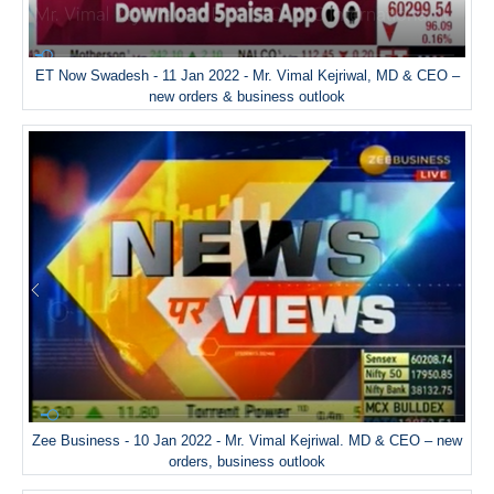
ET Now Swadesh - 11 Jan 2022 - Mr. Vimal Kejriwal, MD & CEO –
new orders & business outlook
Zee Business - 10 Jan 2022 - Mr. Vimal Kejriwal. MD & CEO – new
orders, business outlook