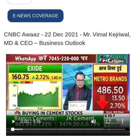
E-NEWS COVERAGE
CNBC Awaaz - 22 Dec 2021 - Mr. Vimal Kejriwal,
MD & CEO – Business Outlook