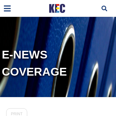
E-NEWS
COVERAGE
PRINT