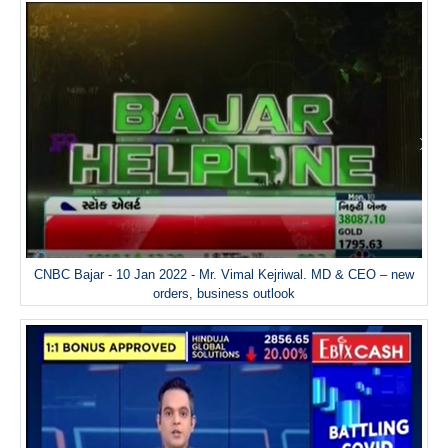
CNBC Bajar - 10 Jan 2022 - Mr. Vimal Kejriwal. MD & CEO – new
orders, business outlook