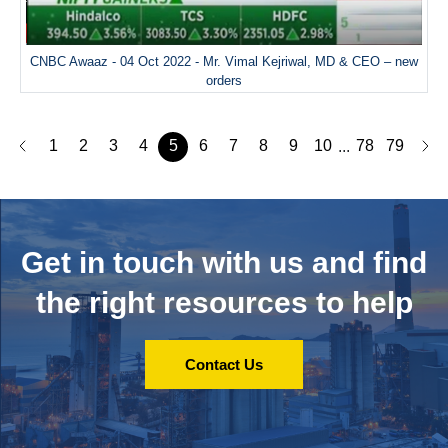
CNBC Awaaz - 04 Oct 2022 - Mr. Vimal Kejriwal, MD & CEO – new
orders
1
2
3
4
5
6
7
8
9
10
78
79
...
Get in touch with us and
find
the right resources to help
Contact Us