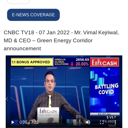
E-NEWS COVERAGE
CNBC TV18 - 07 Jan 2022 - Mr. Vimal Kejriwal,
MD & CEO – Green Energy Corridor
announcement