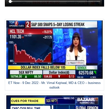
ET Now - 9 Dec 2022 - Mr. Vimal Kejriwal, MD & CEO – business
outlook