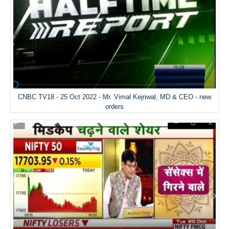
CNBC TV18 - 25 Oct 2022 - Mr. Vimal Kejriwal, MD & CEO - new
orders