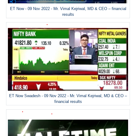
ET Now - 09 Nov 2022 - Mr. Vimal Kejriwal, MD & CEO – financial
results
ET Now Swadesh - 09 Nov 2022 - Mr. Vimal Kejriwal, MD & CEO –
financial results