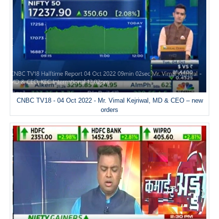
CNBC TV18 - 04 Oct 2022 - Mr. Vimal Kejriwal, MD & CEO – new
orders