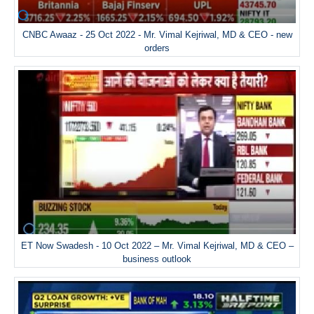
CNBC Awaaz - 25 Oct 2022 - Mr. Vimal Kejriwal, MD & CEO - new
orders
ET Now Swadesh - 10 Oct 2022 – Mr. Vimal Kejriwal, MD & CEO –
business outlook