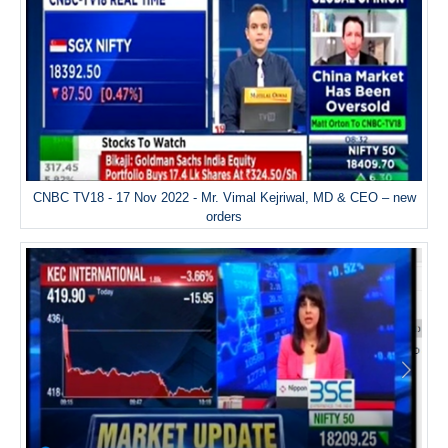
CNBC TV18 - 17 Nov 2022 - Mr. Vimal Kejriwal, MD & CEO – new
orders