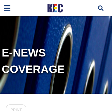
E-NEWS
COVERAGE
PRINT