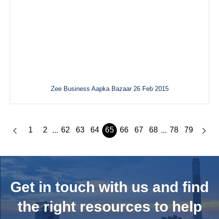
Zee Business Aapka Bazaar 26 Feb 2015
1
2
62
63
64
65
66
67
68
78
79
...
...
Get in touch with us and
find
the right resources to help