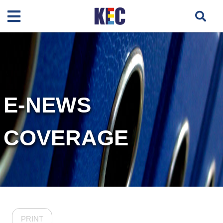
E-NEWS
COVERAGE
PRINT