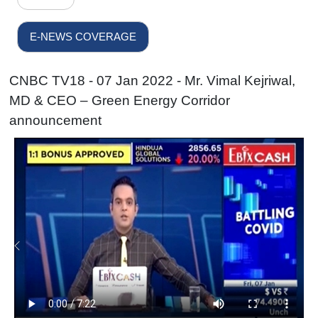
E-NEWS COVERAGE
CNBC TV18 - 07 Jan 2022 - Mr. Vimal Kejriwal,
MD & CEO – Green Energy Corridor
announcement