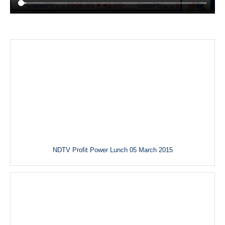
NDTV Profit Power Lunch 05 March 2015