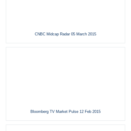
CNBC Midcap Radar 05 March 2015
Bloomberg TV Market Pulse 12 Feb 2015