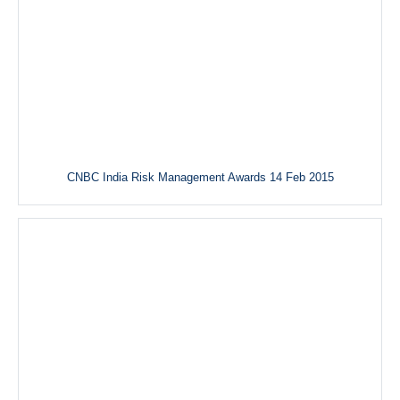
CNBC India Risk Management Awards 14 Feb 2015