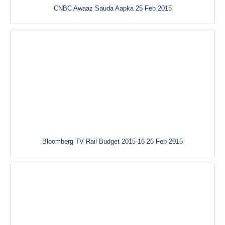
CNBC Awaaz Sauda Aapka 25 Feb 2015
Bloomberg TV Rail Budget 2015-16 26 Feb 2015