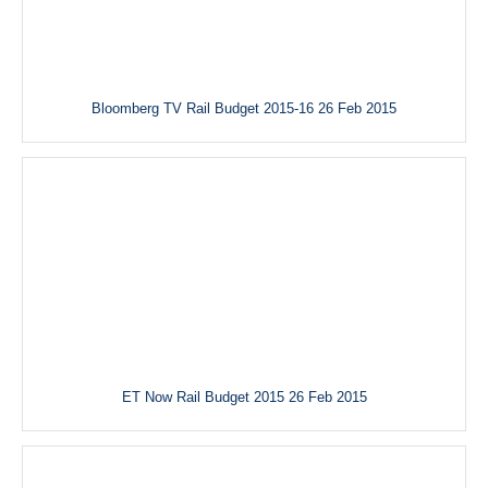
Bloomberg TV Rail Budget 2015-16 26 Feb 2015
ET Now Rail Budget 2015 26 Feb 2015