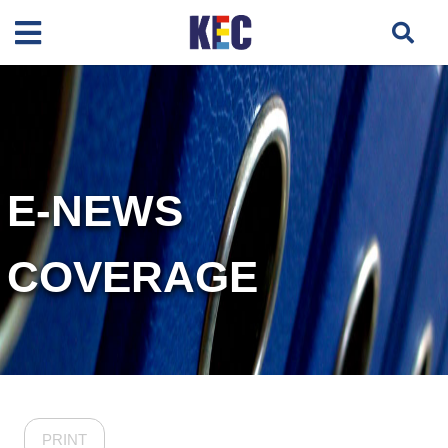
E-NEWS
COVERAGE
PRINT