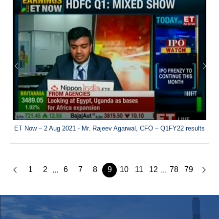
ET Now – 2 Aug 2021 - Mr. Rajeev Agarwal, CFO – Q1FY22 results
1
2
6
7
8
9
10
11
12
78
79
...
...