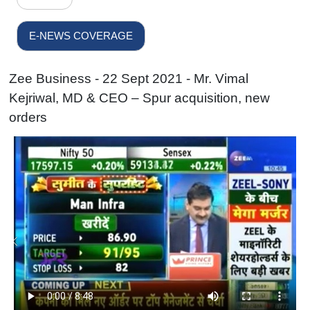
E-NEWS COVERAGE
Zee Business - 22 Sept 2021 - Mr. Vimal
Kejriwal, MD & CEO – Spur acquisition, new
orders