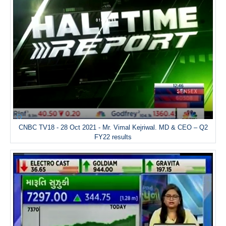
CNBC TV18 - 28 Oct 2021 - Mr. Vimal Kejriwal. MD & CEO – Q2
FY22 results