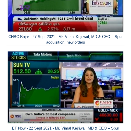
CNBC Bajar - 27 Sept 2021 - Mr. Vimal Kejriwal, MD & CEO – Spur
acquisition, new orders
ET Now - 22 Sept 2021 - Mr. Vimal Kejriwal, MD & CEO – Spur