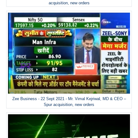
acquisition, new orders
Zee Business - 22 Sept 2021 - Mr. Vimal Kejriwal, MD & CEO –
Spur acquisition, new orders