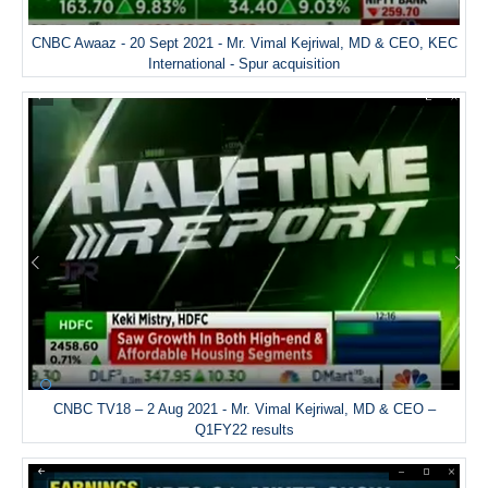
CNBC Awaaz - 20 Sept 2021 - Mr. Vimal Kejriwal, MD & CEO, KEC
International - Spur acquisition
CNBC TV18 – 2 Aug 2021 - Mr. Vimal Kejriwal, MD & CEO –
Q1FY22 results