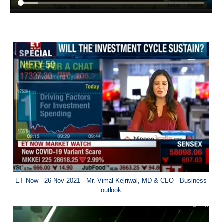
ET Now - 26 Nov 2021 - Mr. Vimal Kejriwal, MD & CEO - Business
outlook