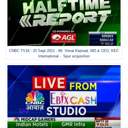
CNBC TV18 - 20 Sept 2021 - Mr. Vimal Kejriwal, MD & CEO, KEC
International - Spur acquisition