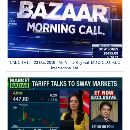
CNBC TV18 - 23 Dec 2019 - Mr. Vimal Kejriwal, MD & CEO, KEC
International Ltd.