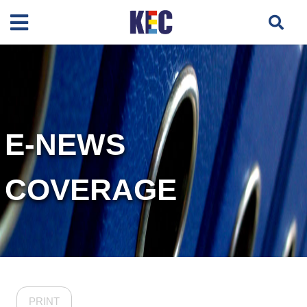
E-NEWS
COVERAGE
PRINT