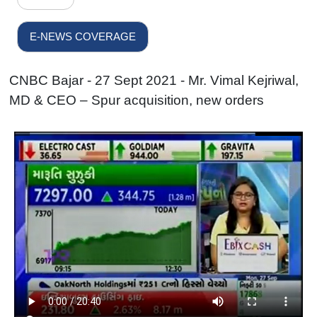
E-NEWS COVERAGE
CNBC Bajar - 27 Sept 2021 - Mr. Vimal Kejriwal,
MD & CEO – Spur acquisition, new orders