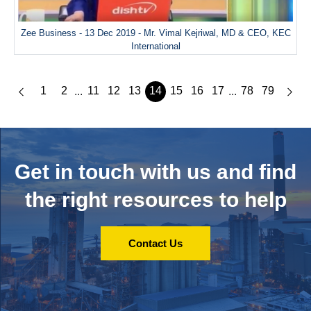
Zee Business - 13 Dec 2019 - Mr. Vimal Kejriwal, MD & CEO, KEC
International
1
2
11
12
13
14
15
16
17
78
79
...
...
Get in touch with us and
find
the right resources to help
Contact Us