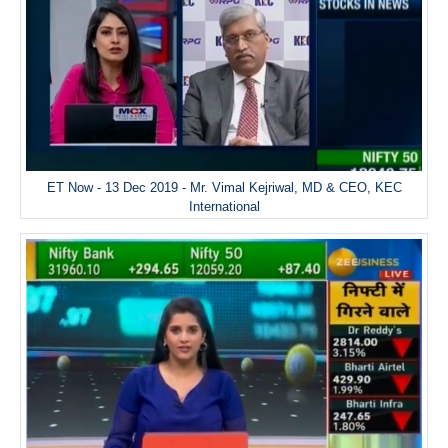
ET Now - 13 Dec 2019 - Mr. Vimal Kejriwal, MD & CEO, KEC
International