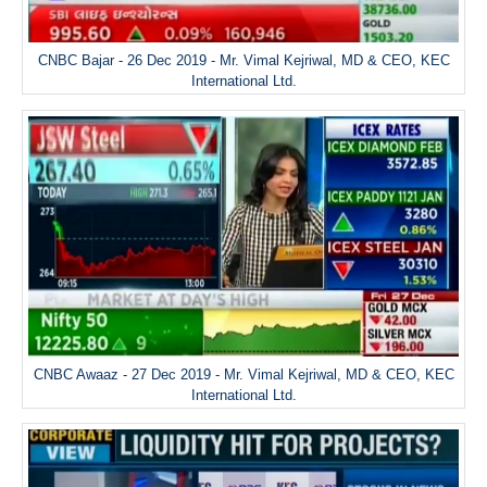
CNBC Bajar - 26 Dec 2019 - Mr. Vimal Kejriwal, MD & CEO, KEC
International Ltd.
CNBC Awaaz - 27 Dec 2019 - Mr. Vimal Kejriwal, MD & CEO, KEC
International Ltd.