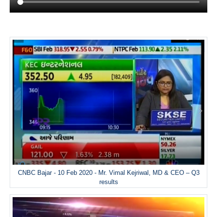
CNBC Bajar - 10 Feb 2020 - Mr. Vimal Kejriwal, MD & CEO – Q3
results