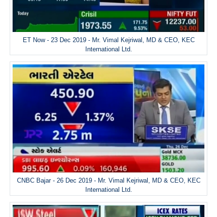
ET Now - 23 Dec 2019 - Mr. Vimal Kejriwal, MD & CEO, KEC
International Ltd.
CNBC Bajar - 26 Dec 2019 - Mr. Vimal Kejriwal, MD & CEO, KEC
International Ltd.