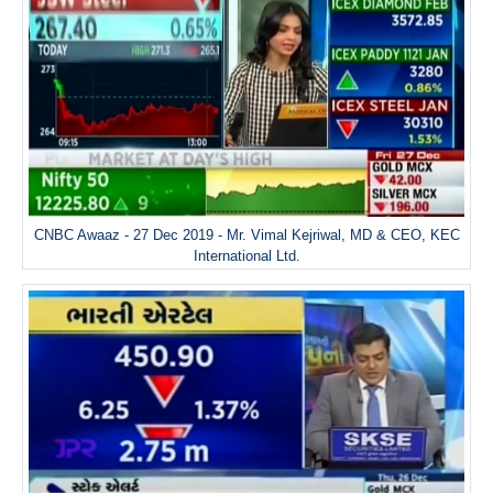
CNBC Awaaz - 27 Dec 2019 - Mr. Vimal Kejriwal, MD & CEO, KEC
International Ltd.