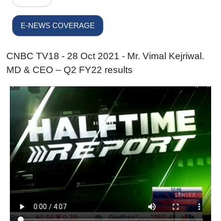
E-NEWS COVERAGE
CNBC TV18 - 28 Oct 2021 - Mr. Vimal Kejriwal.
MD & CEO – Q2 FY22 results