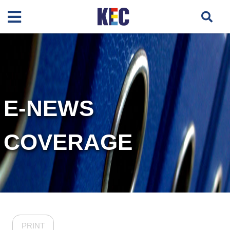
E-NEWS
COVERAGE
PRINT