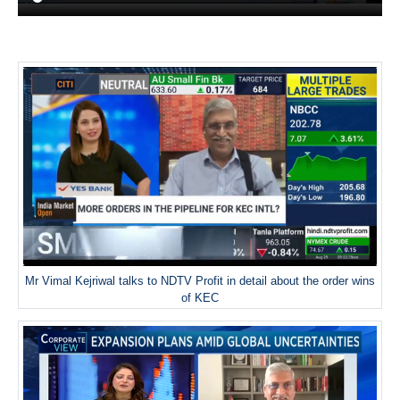
Mr Vimal Kejriwal talks to NDTV Profit in detail about the order wins
of KEC