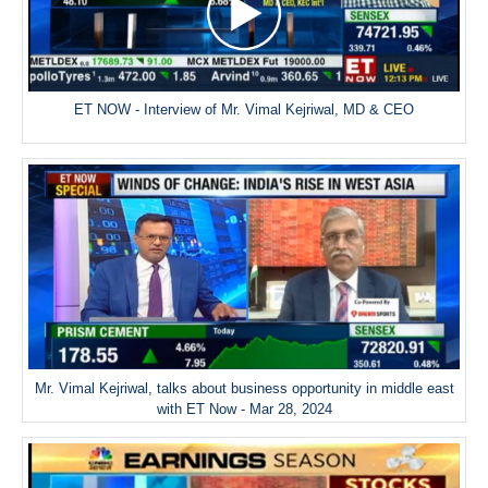
ET NOW - Interview of Mr. Vimal Kejriwal, MD & CEO
Mr. Vimal Kejriwal, talks about business opportunity in middle east
with ET Now - Mar 28, 2024