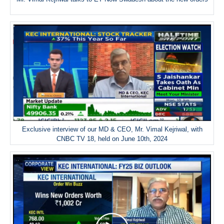
Exclusive interview of our MD & CEO, Mr. Vimal Kejriwal, with
CNBC TV 18, held on June 10th, 2024