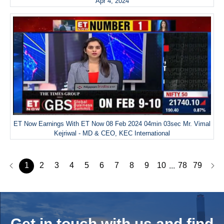
Apr 4, 2024
ET Now Earnings With ET Now 08 Feb 2024 04min 03sec Mr. Vimal
Kejriwal - MD & CEO, KEC International
1
2
3
4
5
6
7
8
9
10
78
79
...
Get in touch with us and
find