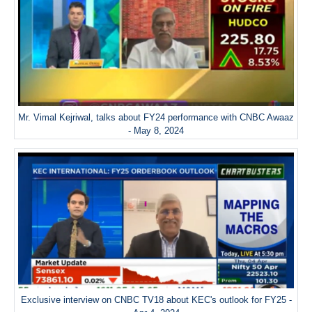
Mr. Vimal Kejriwal, talks about FY24 performance with CNBC Awaaz
- May 8, 2024
Exclusive interview on CNBC TV18 about KEC's outlook for FY25 -