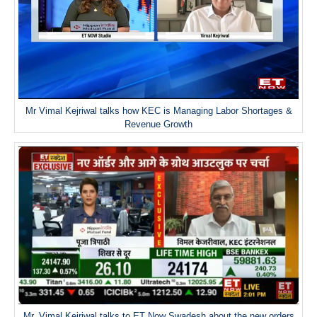
Mr Vimal Kejriwal talks how KEC is Managing Labor Shortages &
Revenue Growth
Mr. Vimal Kejriwal talks to ET Now Swadesh about the new orders