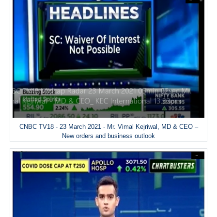
CNBC TV18 - 23 March 2021 - Mr. Vimal Kejriwal, MD & CEO –
New orders and business outlook