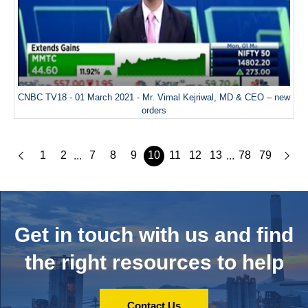
CNBC TV18 - 01 March 2021 - Mr. Vimal Kejriwal, MD & CEO – new
orders
1
2
7
8
9
10
11
12
13
78
79
...
...
Get in touch with us and
find
the right resources to help
Contact Us