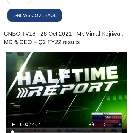
E-NEWS COVERAGE
CNBC TV18 - 28 Oct 2021 - Mr. Vimal Kejriwal.
MD & CEO – Q2 FY22 results