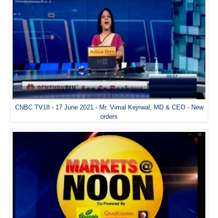
CNBC TV18 - 17 June 2021 - Mr. Vimal Kejriwal, MD & CEO - New
orders