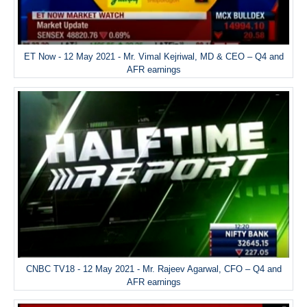
ET Now - 12 May 2021 - Mr. Vimal Kejriwal, MD & CEO – Q4 and
AFR earnings
CNBC TV18 - 12 May 2021 - Mr. Rajeev Agarwal, CFO – Q4 and
AFR earnings