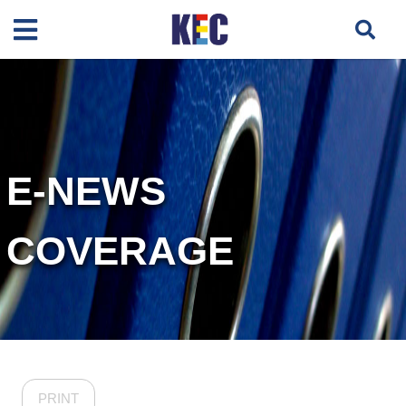
E-NEWS
COVERAGE
PRINT