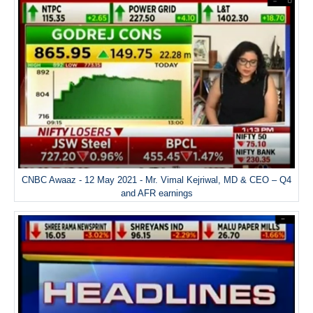
CNBC Awaaz - 12 May 2021 - Mr. Vimal Kejriwal, MD & CEO – Q4
and AFR earnings