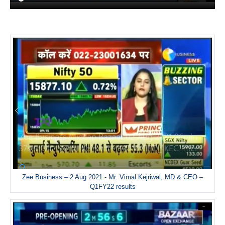
Zee Business – 2 Aug 2021 - Mr. Vimal Kejriwal, MD & CEO –
Q1FY22 results