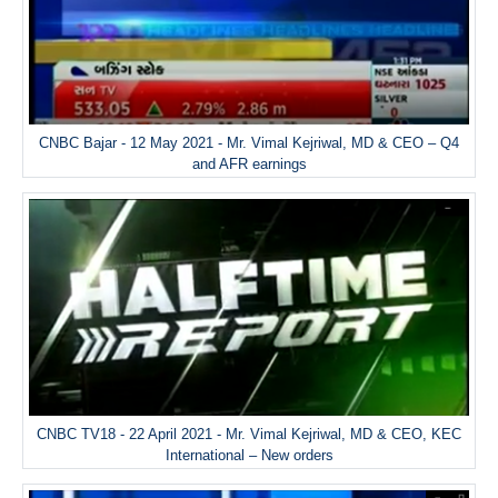
CNBC Bajar - 12 May 2021 - Mr. Vimal Kejriwal, MD & CEO – Q4
and AFR earnings
CNBC TV18 - 22 April 2021 - Mr. Vimal Kejriwal, MD & CEO, KEC
International – New orders