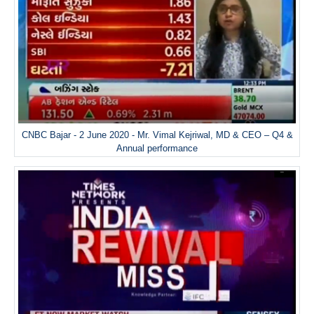
CNBC Bajar - 2 June 2020 - Mr. Vimal Kejriwal, MD & CEO – Q4 &
Annual performance