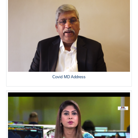
Covid MD Address