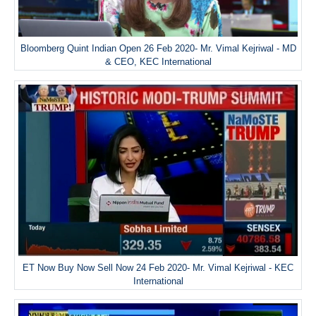
Bloomberg Quint Indian Open 26 Feb 2020- Mr. Vimal Kejriwal - MD
& CEO, KEC International
ET Now Buy Now Sell Now 24 Feb 2020- Mr. Vimal Kejriwal - KEC
International