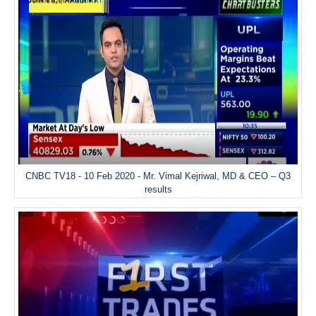
CNBC TV18 - 10 Feb 2020 - Mr. Vimal Kejriwal, MD & CEO – Q3
results