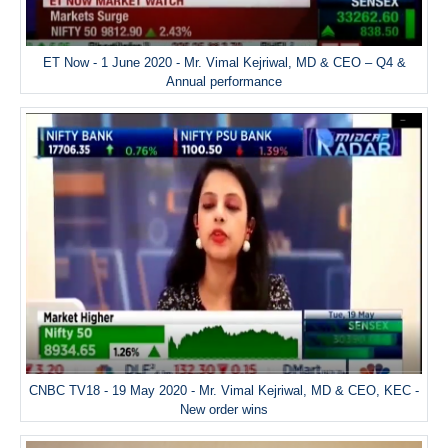
ET Now - 1 June 2020 - Mr. Vimal Kejriwal, MD & CEO – Q4 &
Annual performance
CNBC TV18 - 19 May 2020 - Mr. Vimal Kejriwal, MD & CEO, KEC -
New order wins