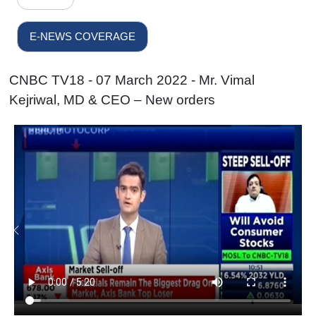
E-NEWS COVERAGE
CNBC TV18 - 07 March 2022 - Mr. Vimal
Kejriwal, MD & CEO – New orders