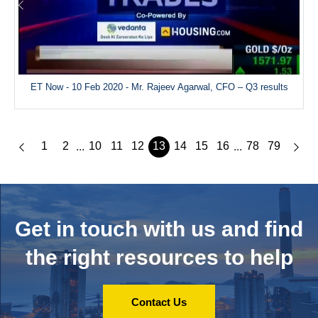
ET Now - 10 Feb 2020 - Mr. Rajeev Agarwal, CFO – Q3 results
1
2
10
11
12
13
14
15
16
78
79
...
...
Get in touch with us and
find
the right resources to help
Contact Us