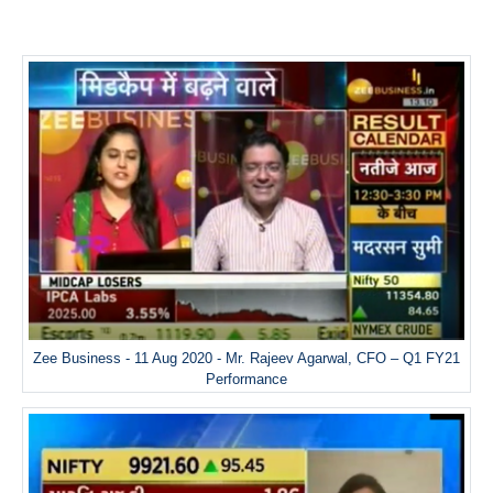
Zee Business - 11 Aug 2020 - Mr. Rajeev Agarwal, CFO – Q1 FY21
Performance