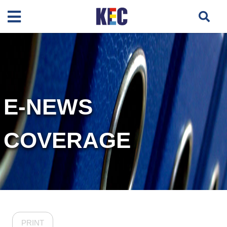
E-NEWS
COVERAGE
PRINT