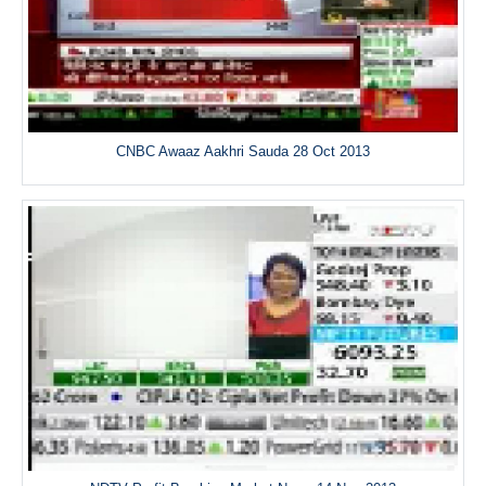
CNBC Awaaz Aakhri Sauda 28 Oct 2013