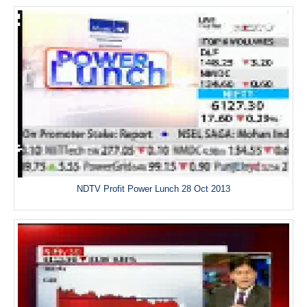
NDTV Profit Power Lunch 28 Oct 2013