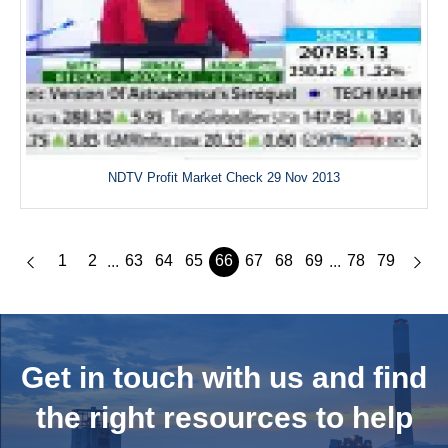
NDTV Profit Market Check 29 Nov 2013
1
2
63
64
65
66
67
68
69
78
79
...
...
Get in touch with us and
find
the right resources to help