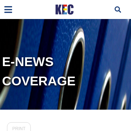
E-NEWS
COVERAGE
PRINT