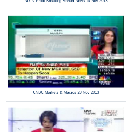
NDTV Profit Breaking Market News 14 Nov 2013
CNBC Markets & Macros 28 Nov 2013