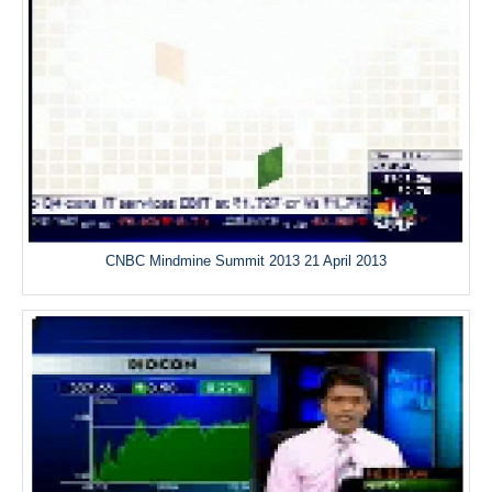
CNBC Mindmine Summit 2013 21 April 2013