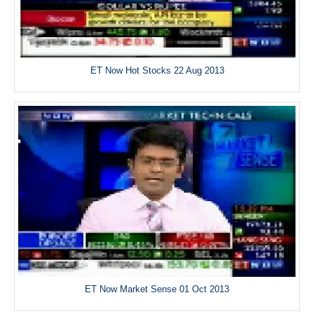
ET Now Hot Stocks 22 Aug 2013
ET Now Market Sense 01 Oct 2013