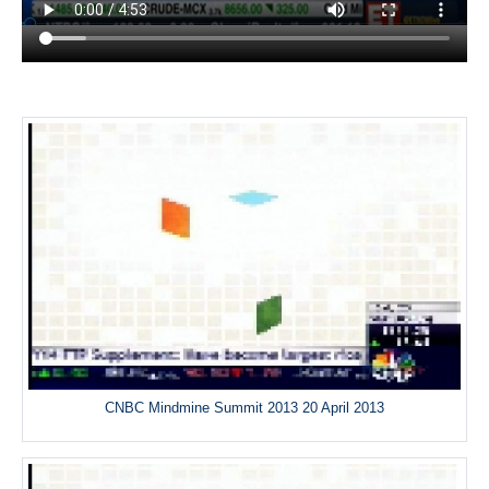
CNBC Mindmine Summit 2013 20 April 2013