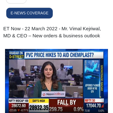
E-NEWS COVERAGE
ET Now - 22 March 2022 - Mr. Vimal Kejriwal,
MD & CEO – New orders & business outlook