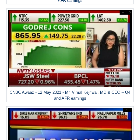
AFR earnings
CNBC Awaaz - 12 May 2021 - Mr. Vimal Kejriwal, MD & CEO – Q4
and AFR earnings