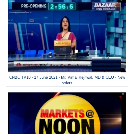
CNBC TV18 - 17 June 2021 - Mr. Vimal Kejriwal, MD & CEO - New
orders