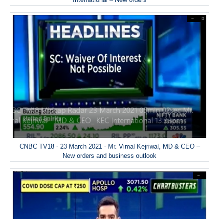
CNBC TV18 - 23 March 2021 - Mr. Vimal Kejriwal, MD & CEO –
New orders and business outlook