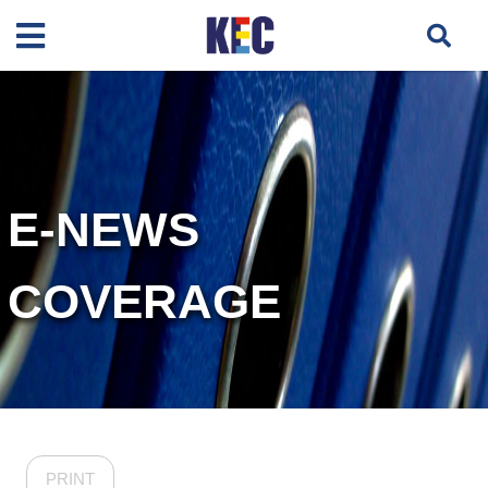
E-NEWS
COVERAGE
PRINT