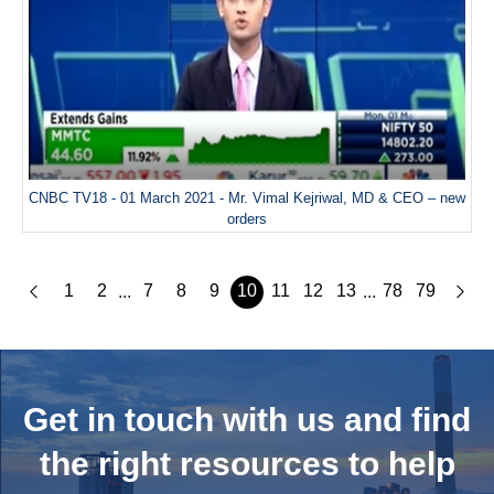
CNBC TV18 - 01 March 2021 - Mr. Vimal Kejriwal, MD & CEO – new
orders
1
2
7
8
9
10
11
12
13
78
79
...
...
Get in touch with us and
find
the right resources to help