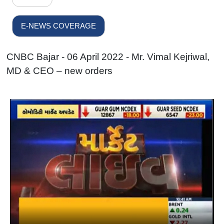
E-NEWS COVERAGE
CNBC Bajar - 06 April 2022 - Mr. Vimal Kejriwal,
MD & CEO – new orders