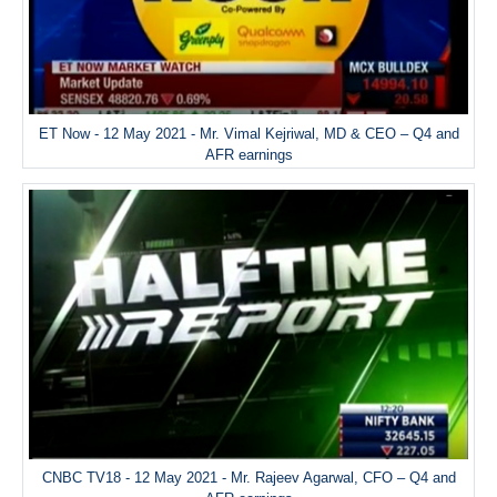
ET Now - 12 May 2021 - Mr. Vimal Kejriwal, MD & CEO – Q4 and
AFR earnings
CNBC TV18 - 12 May 2021 - Mr. Rajeev Agarwal, CFO – Q4 and