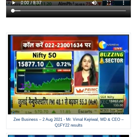
Zee Business – 2 Aug 2021 - Mr. Vimal Kejriwal, MD & CEO –
Q1FY22 results