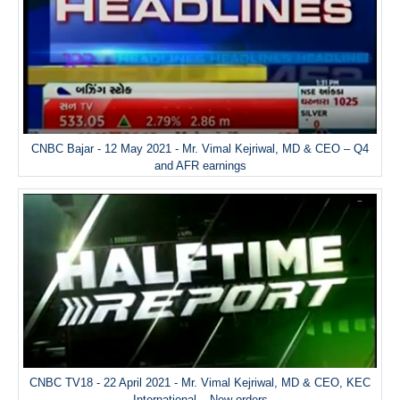
CNBC Bajar - 12 May 2021 - Mr. Vimal Kejriwal, MD & CEO – Q4
and AFR earnings
CNBC TV18 - 22 April 2021 - Mr. Vimal Kejriwal, MD & CEO, KEC
International – New orders