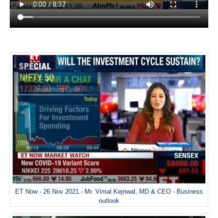
ET Now - 26 Nov 2021 - Mr. Vimal Kejriwal, MD & CEO - Business
outlook