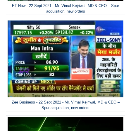
ET Now - 22 Sept 2021 - Mr. Vimal Kejriwal, MD & CEO – Spur
acquisition, new orders
Zee Business - 22 Sept 2021 - Mr. Vimal Kejriwal, MD & CEO –
Spur acquisition, new orders