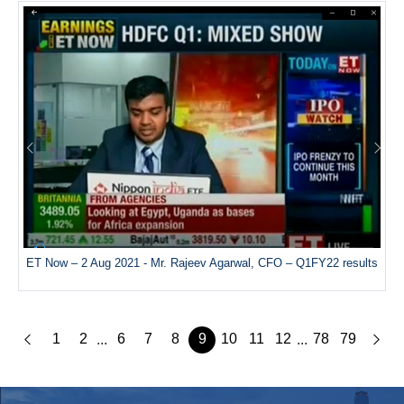
ET Now – 2 Aug 2021 - Mr. Rajeev Agarwal, CFO – Q1FY22 results
1
2
6
7
8
9
10
11
12
78
79
...
...