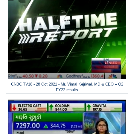
CNBC TV18 - 28 Oct 2021 - Mr. Vimal Kejriwal. MD & CEO – Q2
FY22 results