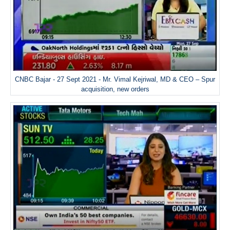
CNBC Bajar - 27 Sept 2021 - Mr. Vimal Kejriwal, MD & CEO – Spur
acquisition, new orders