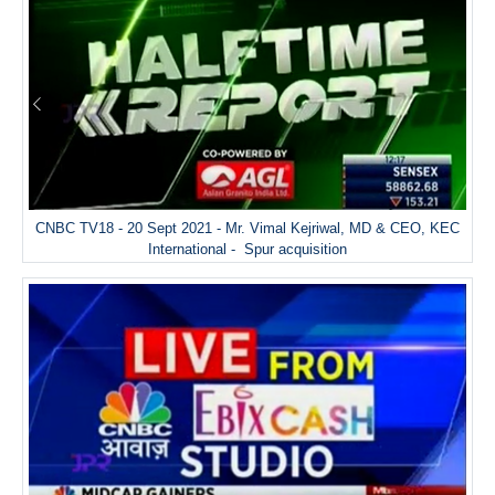
CNBC TV18 - 20 Sept 2021 - Mr. Vimal Kejriwal, MD & CEO, KEC
International - Spur acquisition