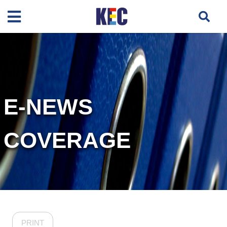
E-NEWS
COVERAGE
PRINT