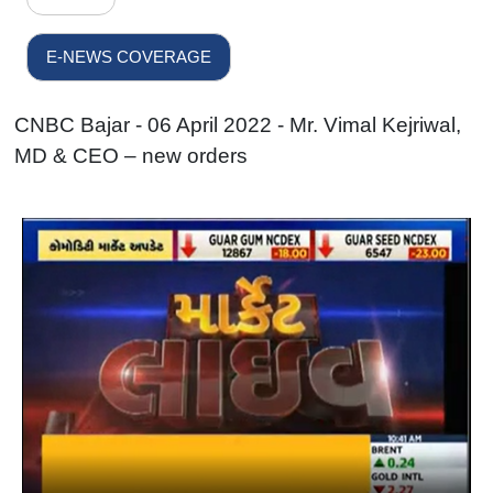
E-NEWS COVERAGE
CNBC Bajar - 06 April 2022 - Mr. Vimal Kejriwal,
MD & CEO – new orders