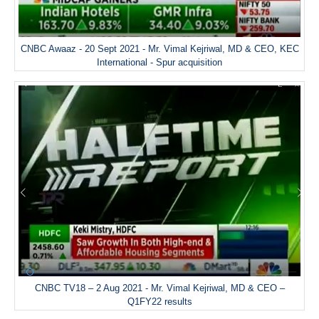
CNBC Awaaz - 20 Sept 2021 - Mr. Vimal Kejriwal, MD & CEO, KEC
International - Spur acquisition
CNBC TV18 – 2 Aug 2021 - Mr. Vimal Kejriwal, MD & CEO –
Q1FY22 results