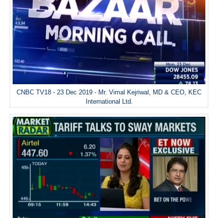
CNBC TV18 - 23 Dec 2019 - Mr. Vimal Kejriwal, MD & CEO, KEC
International Ltd.