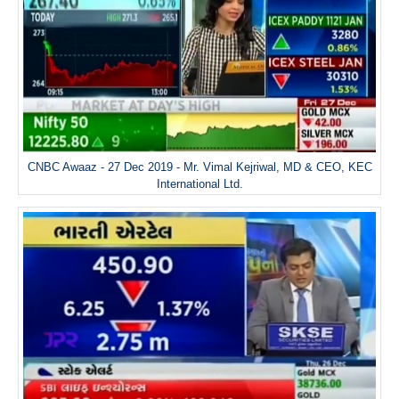
CNBC Awaaz - 27 Dec 2019 - Mr. Vimal Kejriwal, MD & CEO, KEC
International Ltd.