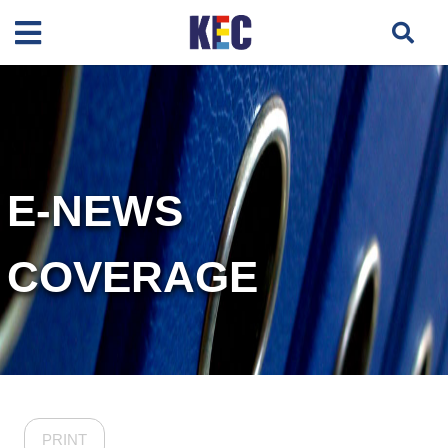
E-NEWS
COVERAGE
PRINT