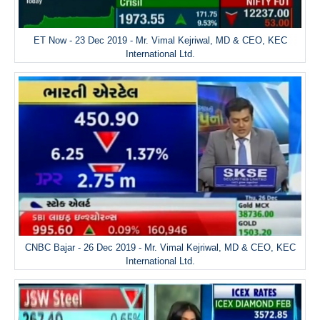
ET Now - 23 Dec 2019 - Mr. Vimal Kejriwal, MD & CEO, KEC
International Ltd.
CNBC Bajar - 26 Dec 2019 - Mr. Vimal Kejriwal, MD & CEO, KEC
International Ltd.