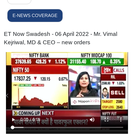
E-NEWS COVERAGE
ET Now Swadesh - 06 April 2022 - Mr. Vimal
Kejriwal, MD & CEO – new orders