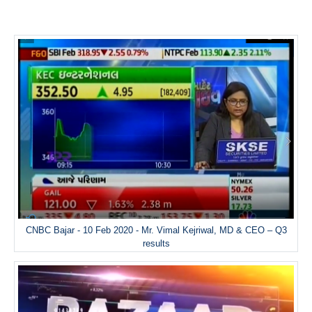
CNBC Bajar - 10 Feb 2020 - Mr. Vimal Kejriwal, MD & CEO – Q3
results