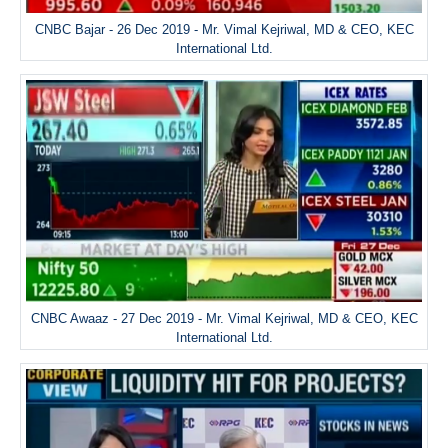
CNBC Bajar - 26 Dec 2019 - Mr. Vimal Kejriwal, MD & CEO, KEC
International Ltd.
CNBC Awaaz - 27 Dec 2019 - Mr. Vimal Kejriwal, MD & CEO, KEC
International Ltd.