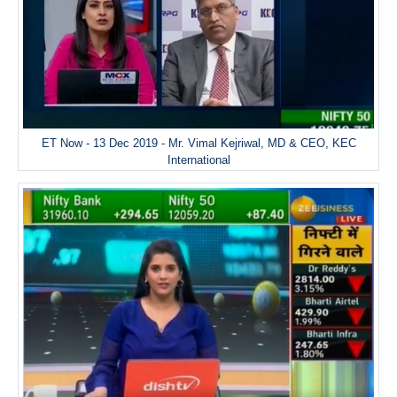
ET Now - 13 Dec 2019 - Mr. Vimal Kejriwal, MD & CEO, KEC
International