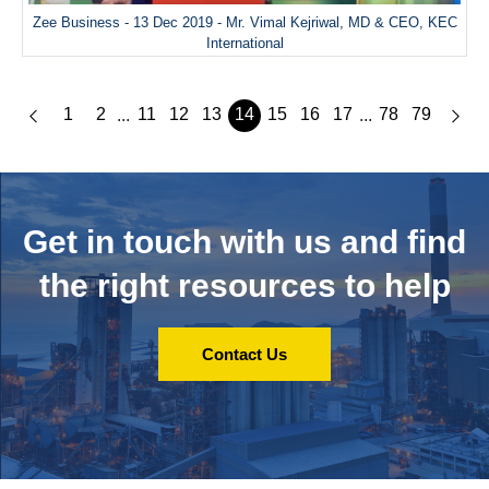
Zee Business - 13 Dec 2019 - Mr. Vimal Kejriwal, MD & CEO, KEC
International
1
2
11
12
13
14
15
16
17
78
79
...
...
Get in touch with us and
find
the right resources to help
Contact Us