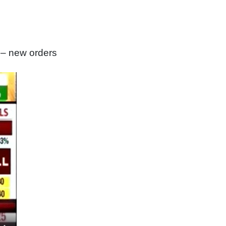
 – new orders