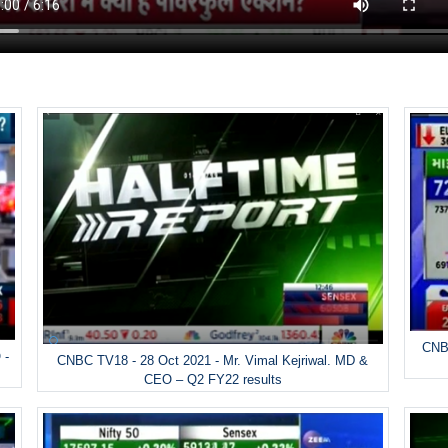
CNBC
 -
CNBC TV18 - 28 Oct 2021 - Mr. Vimal Kejriwal. MD &
CEO – Q2 FY22 results