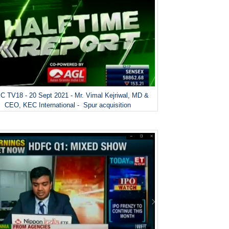
 TV18 - 20 Sept 2021 - Mr. Vimal Kejriwal, MD &
CEO, KEC International - Spur acquisition