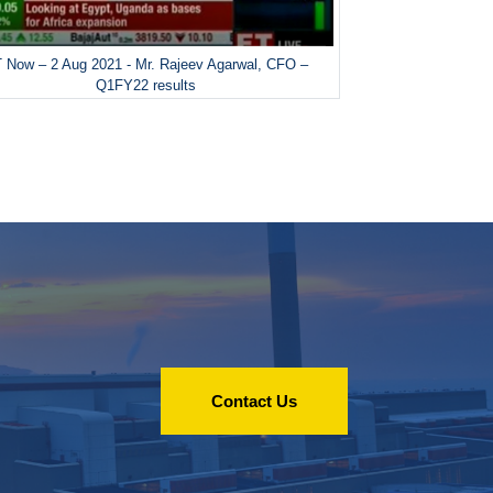
 Now – 2 Aug 2021 - Mr. Rajeev Agarwal, CFO –
Q1FY22 results
Contact Us