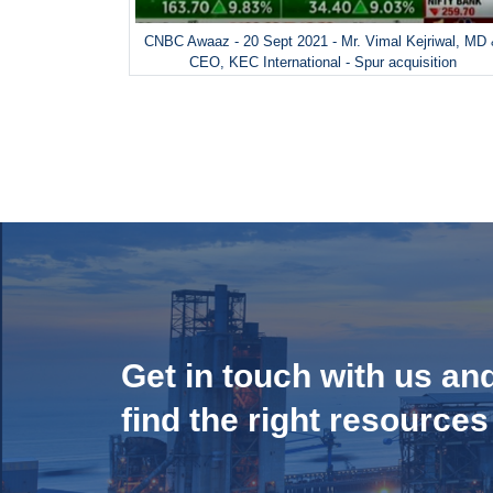
CNBC Awaaz - 20 Sept 2021 - Mr. Vimal Kejriwal, MD
CEO, KEC International - Spur acquisition
Get in touch with us an
find the right resources