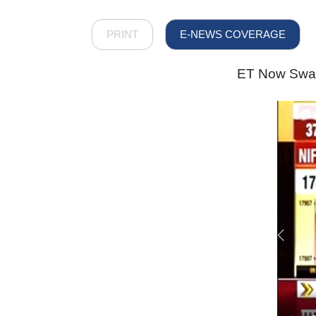
PRINT
E-NEWS COVERAGE
ET Now Swade