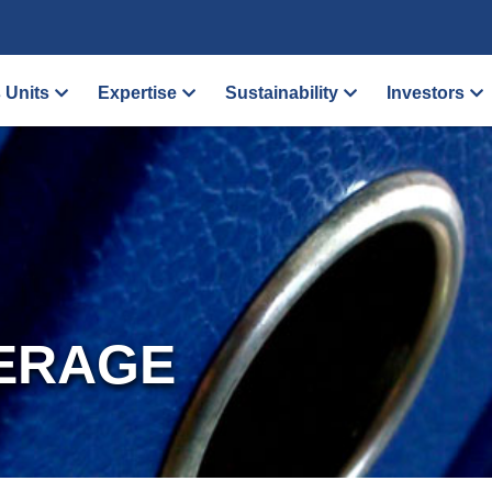
 Units
Expertise
Sustainability
Investors
ERAGE