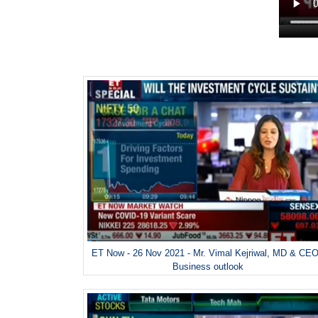
ET Now - 26 Nov 2021 - Mr. Vimal Kejriwal, MD & CEO
Business outlook