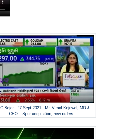
 Bajar - 27 Sept 2021 - Mr. Vimal Kejriwal, MD &
CEO – Spur acquisition, new orders