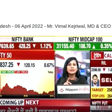
sh - 06 April 2022 - Mr. Vimal Kejriwal, MD & CEO