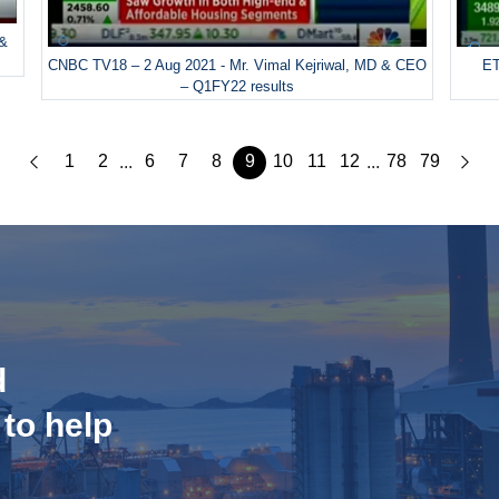
 &
CNBC TV18 – 2 Aug 2021 - Mr. Vimal Kejriwal, MD & CEO
ET
– Q1FY22 results
1
2
6
7
8
9
10
11
12
78
79
...
...
d
 to help