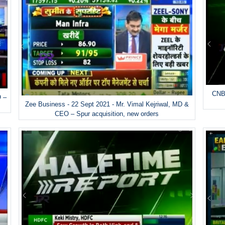
CNBC
O –
Zee Business - 22 Sept 2021 - Mr. Vimal Kejriwal, MD &
CEO – Spur acquisition, new orders