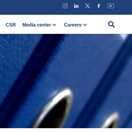
CSR
Media center
Careers