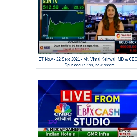
ET Now - 22 Sept 2021 - Mr. Vimal Kejriwal, MD & CE
Spur acquisition, new orders