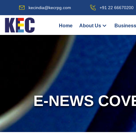
kecindia@kecrpg.com
+91 22 66670200
Home
About Us
Business
E-NEWS COV