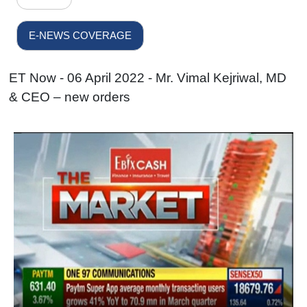
E-NEWS COVERAGE
ET Now - 06 April 2022 - Mr. Vimal Kejriwal, MD
& CEO – new orders