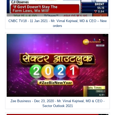
CNBC TV18 - 11 Jan 2021 - Mr. Vimal Kejriwal, MD & CEO – New
orders
Zee Business - Dec 23, 2020 - Mr. Vimal Kejriwal, MD & CEO -
Sector Outlook 2021