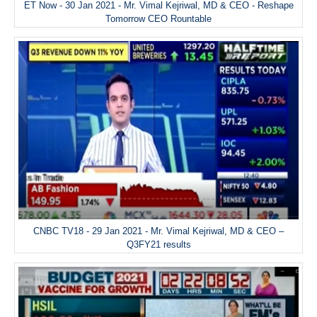
ET Now - 30 Jan 2021 - Mr. Vimal Kejriwal, MD & CEO - Reshape
Tomorrow CEO Rountable
CNBC TV18 - 29 Jan 2021 - Mr. Vimal Kejriwal, MD & CEO –
Q3FY21 results