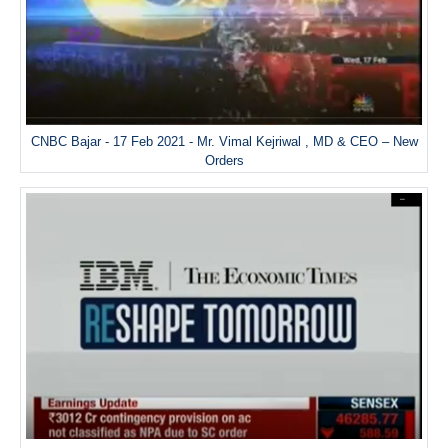
CNBC Bajar - 17 Feb 2021 - Mr. Vimal Kejriwal , MD & CEO – New
Orders