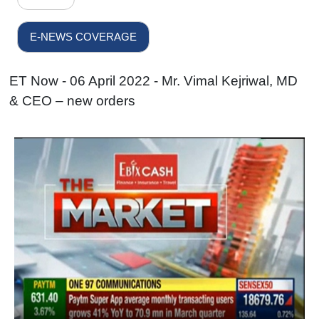
E-NEWS COVERAGE
ET Now - 06 April 2022 - Mr. Vimal Kejriwal, MD
& CEO – new orders