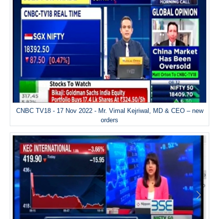
CNBC TV18 - 17 Nov 2022 - Mr. Vimal Kejriwal, MD & CEO – new
orders