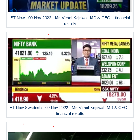
ET Now - 09 Nov 2022 - Mr. Vimal Kejriwal, MD & CEO – financial
results
ET Now Swadesh - 09 Nov 2022 - Mr. Vimal Kejriwal, MD & CEO –
financial results