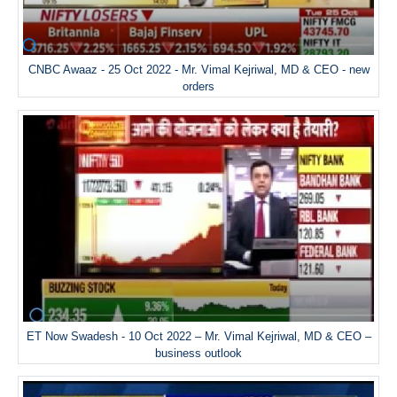
CNBC Awaaz - 25 Oct 2022 - Mr. Vimal Kejriwal, MD & CEO - new
orders
ET Now Swadesh - 10 Oct 2022 – Mr. Vimal Kejriwal, MD & CEO –
business outlook