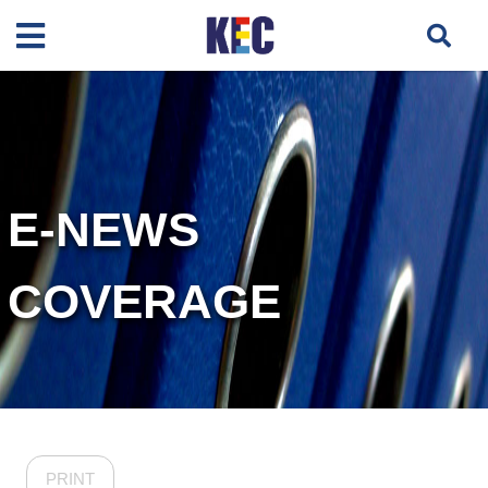
E-NEWS
COVERAGE
PRINT