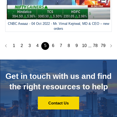
CNBC Awaaz - 04 Oct 2022 - Mr. Vimal Kejriwal, MD & CEO – new
orders
1
2
3
4
5
6
7
8
9
10
78
79
...
Get in touch with us and
find
the right resources to help
Contact Us