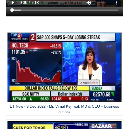
ET Now - 9 Dec 2022 - Mr. Vimal Kejriwal, MD & CEO – business
outlook