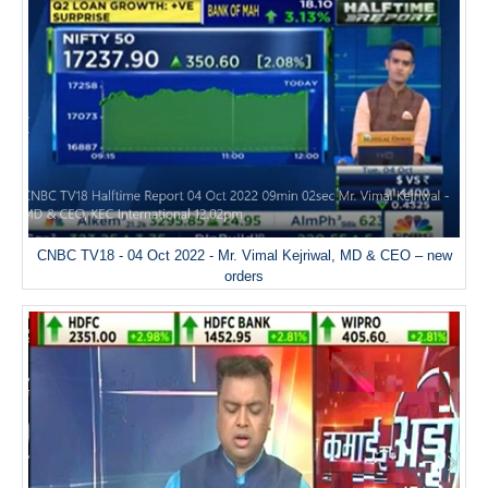
CNBC TV18 - 04 Oct 2022 - Mr. Vimal Kejriwal, MD & CEO – new
orders