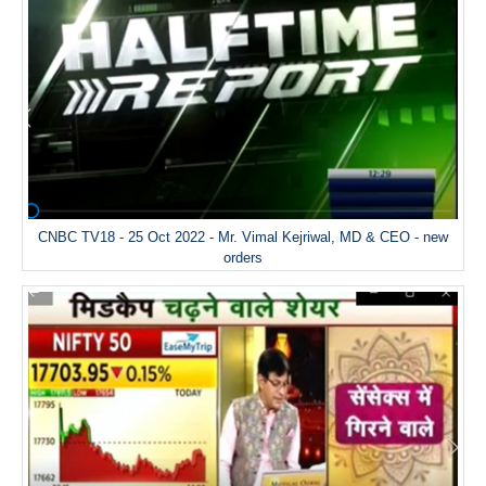
CNBC TV18 - 25 Oct 2022 - Mr. Vimal Kejriwal, MD & CEO - new
orders