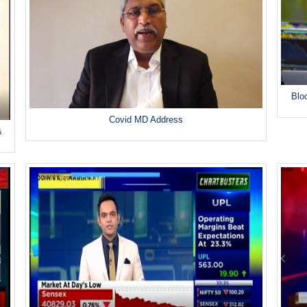
Blo
Covid MD Address
&