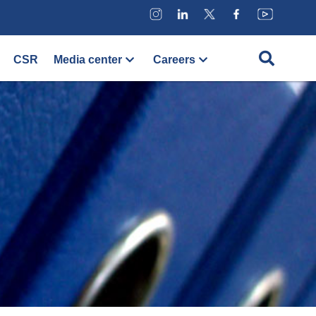
CSR
Media center
Careers