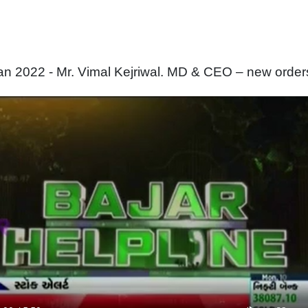
n 2022 - Mr. Vimal Kejriwal. MD & CEO – new order