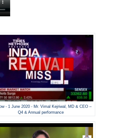
w - 1 June 2020 - Mr. Vimal Kejriwal, MD & CEO –
Q4 & Annual performance