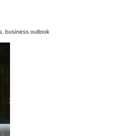
s, business outlook