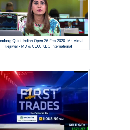
omberg Quint Indian Open 26 Feb 2020- Mr. Vimal
Kejriwal - MD & CEO, KEC International