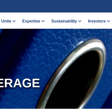
 Units
Expertise
Sustainability
Investors
ERAGE