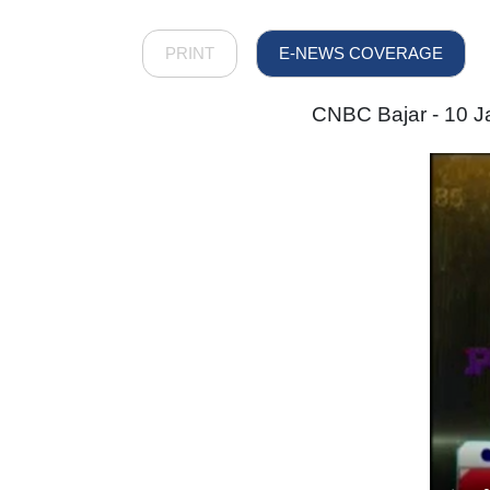
PRINT
E-NEWS COVERAGE
CNBC Bajar - 10 Ja