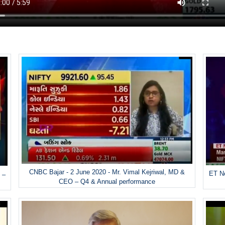
CNBC Bajar - 2 June 2020 - Mr. Vimal Kejriwal, MD &
ET No
 –
CEO – Q4 & Annual performance