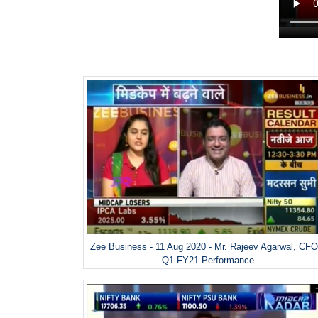
Zee Business - 11 Aug 2020 - Mr. Rajeev Agarwal, CFO
Q1 FY21 Performance