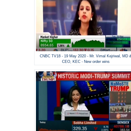
CNBC TV18 - 19 May 2020 - Mr. Vimal Kejriwal, MD 
CEO, KEC - New order wins