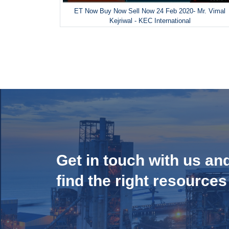
ET Now Buy Now Sell Now 24 Feb 2020- Mr. Vimal
Kejriwal - KEC International
Get in touch with us an
find the right resources