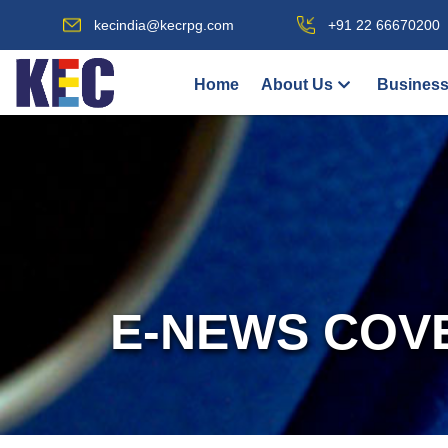
kecindia@kecrpg.com
+91 22 66670200
Home
About Us
Business
E-NEWS COV