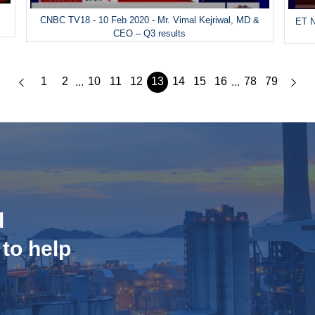
CNBC TV18 - 10 Feb 2020 - Mr. Vimal Kejriwal, MD &
ET N
CEO – Q3 results
1
2
10
11
12
13
14
15
16
78
79
...
...
d
 to help