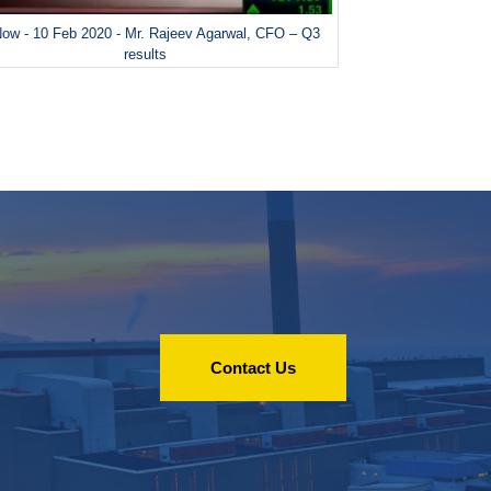
ow - 10 Feb 2020 - Mr. Rajeev Agarwal, CFO – Q3
results
Contact Us